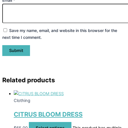
Email
*
Save my name, email, and website in this browser for the
next time I comment.
Related products
Clothing
CITRUS BLOOM DRESS