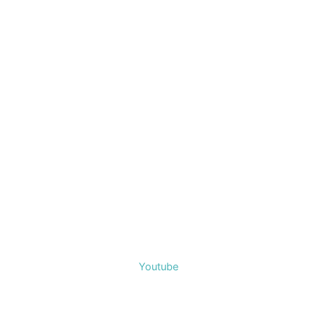
Youtube