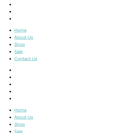
Shop
Sale
Contact Us
Home
About Us
Shop
Sale
Contact Us
Home
About Us
Shop
Sale
Contact Us
Home
About Us
Shop
Sale