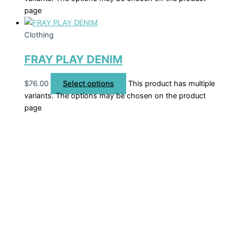
page
Clothing
FRAY PLAY DENIM
$
76.00
Select options
This product has multiple
variants. The options may be chosen on the product
page
Welcome to The Cotton Boll Boutique! We offer a curated
selection of women’s clothing, shoes, jewelry, and
accessories.