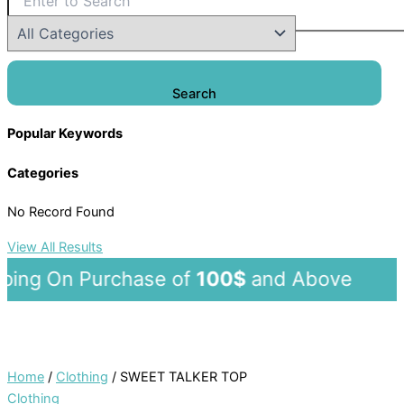
Search
Popular Keywords
Categories
No Record Found
View All Results
ng On Purchase of
100$
and Abov
Home
/
Clothing
/ SWEET TALKER TOP
Clothing