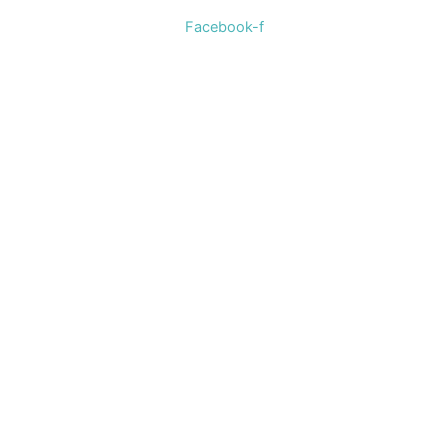
Facebook-f