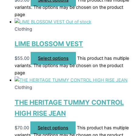
$
65.00
Select options
This product has multiple
variants. The options may be chosen on the product
page
Out of stock
Clothing
LIME BLOSSOM VEST
$
55.00
Select options
This product has multiple
variants. The options may be chosen on the product
page
Clothing
THE HERITAGE TUMMY CONTROL
HIGH RISE JEAN
$
70.00
Select options
This product has multiple
variants. The options may be chosen on the product