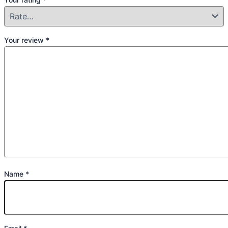
Your review
*
Name
*