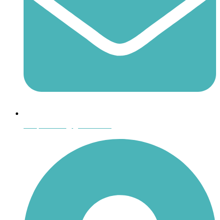
shoptheboll@gmail.com