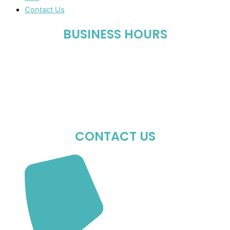
Contact Us
BUSINESS HOURS
Mon-Fri : 10:00 AM – 06:00 PM
Sat : 10:00 AM – 05:00 PM
Sun : Closed
CONTACT US