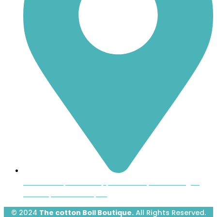
Inside the Uptown Shoppers Market, 601 Montague
Avenue, Greenwood, SC
© 2024
The cotton Boll Boutique.
All Rights Reserved.