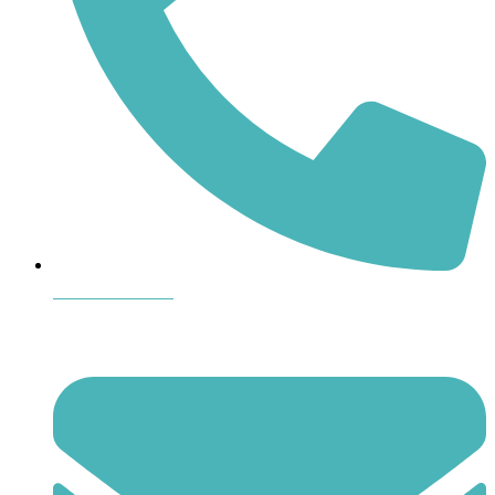
864-407-8473