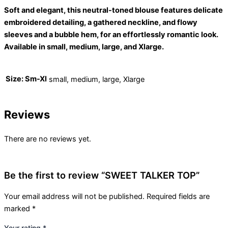
Soft and elegant, this neutral-toned blouse features delicate
embroidered detailing, a gathered neckline, and flowy
sleeves and a bubble hem, for an effortlessly romantic look.
Available in small, medium, large, and Xlarge.
Size: Sm-Xl
small, medium, large, Xlarge
Reviews
There are no reviews yet.
Be the first to review “SWEET TALKER TOP”
Your email address will not be published.
Required fields are
marked
*
Your rating
*