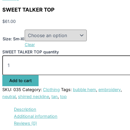
SWEET TALKER TOP
$
61.00
Size: Sm-Xl
Clear
SWEET TALKER TOP quantity
Add to cart
SKU:
035
Category:
Clothing
Tags:
bubble hem
,
embroidery
,
neutral
,
shirred neckline
,
tan
,
top
Description
Additional information
Reviews (0)