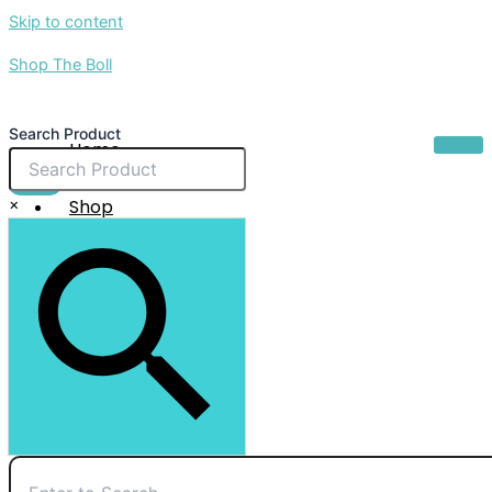
Skip to content
Shop The Boll
Search Product
Home
About Us
$
0.00
×
Shop
Sale
Contact Us
X