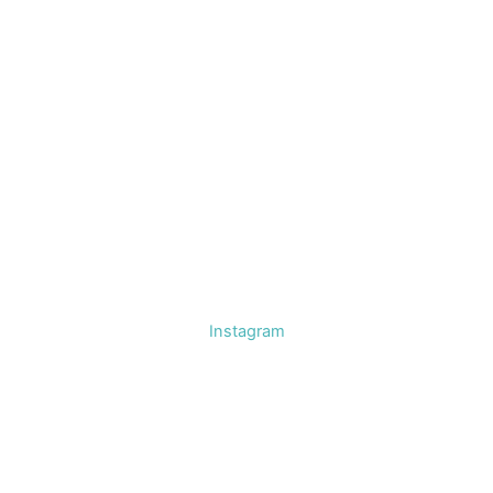
Instagram