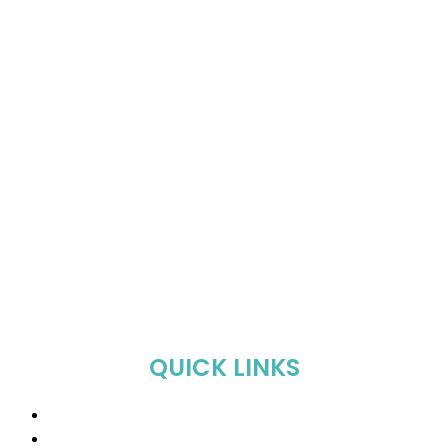
QUICK LINKS
Home
About Us