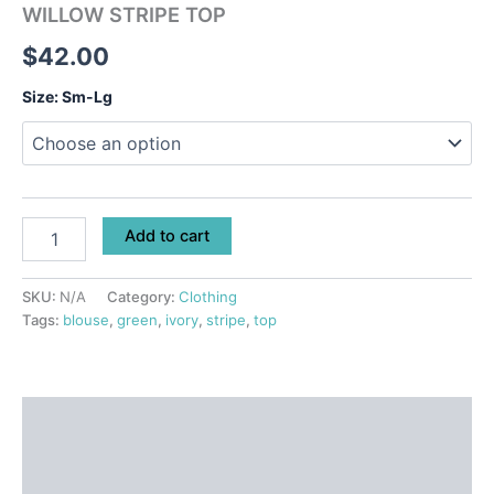
WILLOW STRIPE TOP
$
42.00
Size: Sm-Lg
Add to cart
SKU:
N/A
Category:
Clothing
Tags:
blouse
,
green
,
ivory
,
stripe
,
top
Description
Additional information