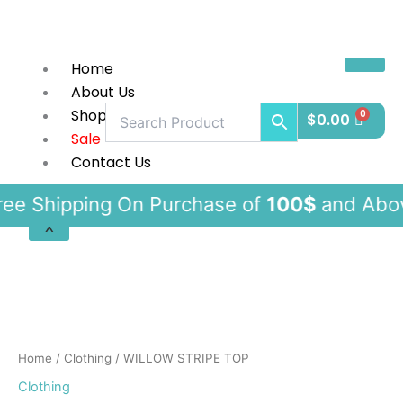
Skip
to
content
Home
About Us
Shop
$
0.00
Sale
Contact Us
pping On Purchase of
100$
and Ab
X
WILLOW
STRIPE
TOP
quantity
Home
/
Clothing
/ WILLOW STRIPE TOP
Clothing