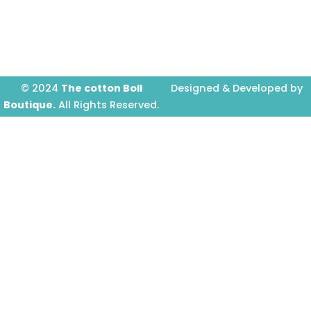
o
r
e
k
a
-
m
f
© 2024
The cotton Boll
Designed & Developed by
Boutique.
All Rights Reserved.
Prime Website Design