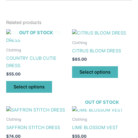
Related products
This
This
OUT OF STOCK
product
product
Clothing
has
has
Clothing
CITRUS BLOOM DRESS
multiple
multiple
COUNTRY CLUB CUTIE
$
65.00
variants.
variants.
DRESS
The
The
Select options
$
55.00
options
options
may
may
Select options
be
be
chosen
chosen
OUT OF STOCK
on
on
This
This
the
the
product
product
Clothing
Clothing
product
product
has
has
SAFFRON STITCH DRESS
LIME BLOSSOM VEST
page
page
multiple
multiple
$
74.00
$
55.00