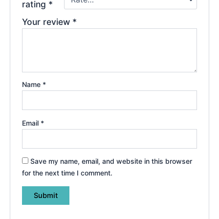
rating
*
Your review
*
Name
*
Email
*
Save my name, email, and website in this browser
for the next time I comment.