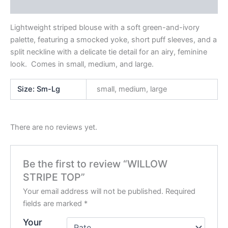
Reviews (0)
Lightweight striped blouse with a soft green-and-ivory
palette, featuring a smocked yoke, short puff sleeves, and a
split neckline with a delicate tie detail for an airy, feminine
look. Comes in small, medium, and large.
Size: Sm-Lg
small, medium, large
There are no reviews yet.
Be the first to review “WILLOW
STRIPE TOP”
Your email address will not be published.
Required
fields are marked
*
Your