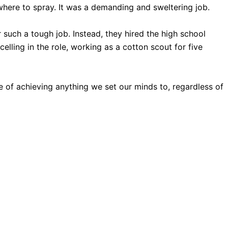
where to spray. It was a demanding and sweltering job.
or such a tough job. Instead, they hired the high school
lling in the role, working as a cotton scout for five
of achieving anything we set our minds to, regardless of
ssories.