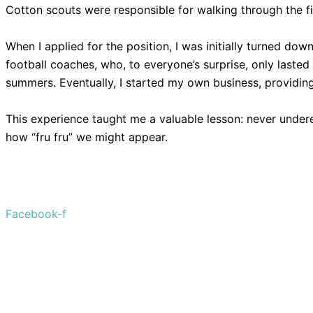
Cotton scouts were responsible for walking through the fi
When I applied for the position, I was initially turned down
football coaches, who, to everyone’s surprise, only lasted
summers. Eventually, I started my own business, providing
This experience taught me a valuable lesson: never under
how “fru fru” we might appear.
Welcome to The Cotton Boll Boutique! We offer a curated
Facebook-f