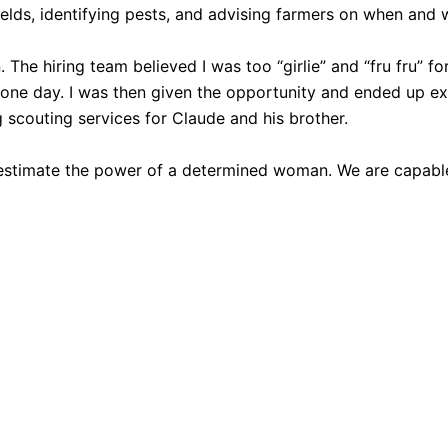
elds, identifying pests, and advising farmers on when and 
. The hiring team believed I was too “girlie” and “fru fru” f
 one day. I was then given the opportunity and ended up exce
 scouting services for Claude and his brother.
estimate the power of a determined woman. We are capable 
 selection of women’s clothing, shoes, jewelry, and acce