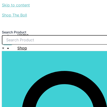
Skip to content
Shop The Boll
Search Product
Home
About Us
$
0.00
×
Shop
Sale
Contact Us
X