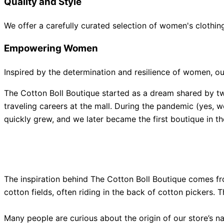
Quality and Style
We offer a carefully curated selection of women's clothing
Empowering Women
Inspired by the determination and resilience of women, o
The Cotton Boll Boutique started as a dream shared by tw
traveling careers at the mall. During the pandemic (yes, 
quickly grew, and we later became the first boutique in
The inspiration behind The Cotton Boll Boutique comes f
cotton fields, often riding in the back of cotton pickers. T
Many people are curious about the origin of our store’s