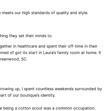
e meets our high standards of quality and style.
ing they set their minds to.
her in healthcare and spent their off-time in their
ed of got its start in Laura’s family room at home. It
 Greenwood, SC.
 Growing up, I spent countless weekends surrounded by
art of our boutique’s identity.
ere being a cotton scout was a common occupation.