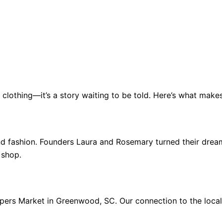
t clothing—it’s a story waiting to be told. Here’s what make
 fashion. Founders Laura and Rosemary turned their dream 
 shop.
pers Market in Greenwood, SC. Our connection to the local