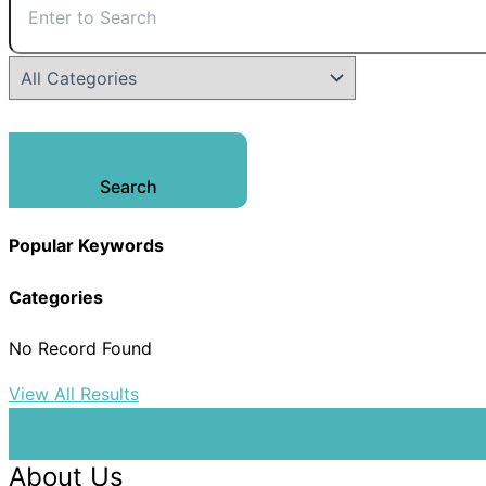
Search
Popular Keywords
Categories
No Record Found
View All Results
About Us