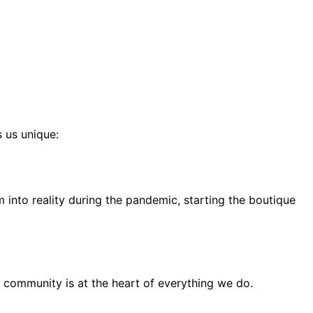
s us unique:
into reality during the pandemic, starting the boutique
 community is at the heart of everything we do.