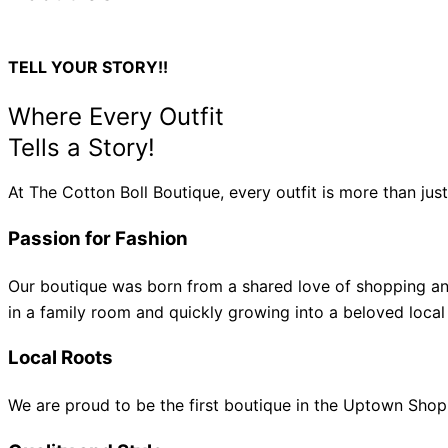
TELL YOUR STORY!!
Where Every Outfit
Tells a Story!
At The Cotton Boll Boutique, every outfit is more than jus
Passion for Fashion
Our boutique was born from a shared love of shopping and
in a family room and quickly growing into a beloved local
Local Roots
We are proud to be the first boutique in the Uptown Shop