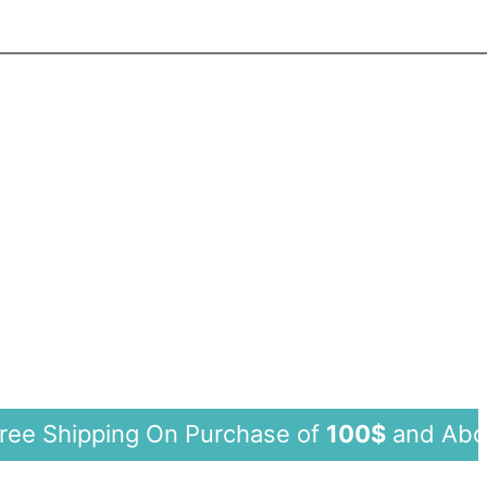
hipping On Purchase of
100$
and Ab