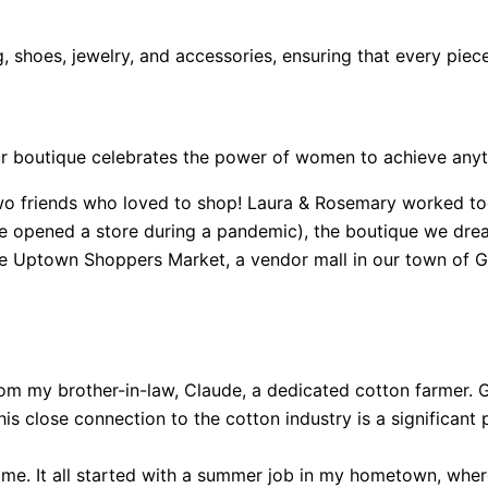
, shoes, jewelry, and accessories, ensuring that every piec
ur boutique celebrates the power of women to achieve anyth
o friends who loved to shop! Laura & Rosemary worked toget
we opened a store during a pandemic), the boutique we dream
 the Uptown Shoppers Market, a vendor mall in our town of
rom my brother-in-law, Claude, a dedicated cotton farmer.
his close connection to the cotton industry is a significant p
 name. It all started with a summer job in my hometown, wh