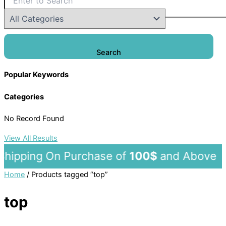
Search
Popular Keywords
Categories
No Record Found
View All Results
ipping On Purchase of
100$
and Ab
Home
/ Products tagged “top”
top