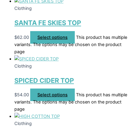
Clothing
SANTA FE SKIES TOP
$
62.00
Select options
This product has multiple
variants. The options may be chosen on the product
page
Clothing
SPICED CIDER TOP
$
54.00
Select options
This product has multiple
variants. The options may be chosen on the product
page
Clothing