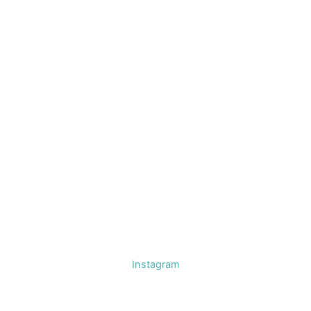
Instagram