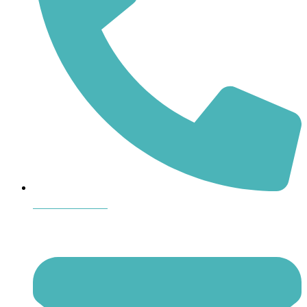
864-407-8473