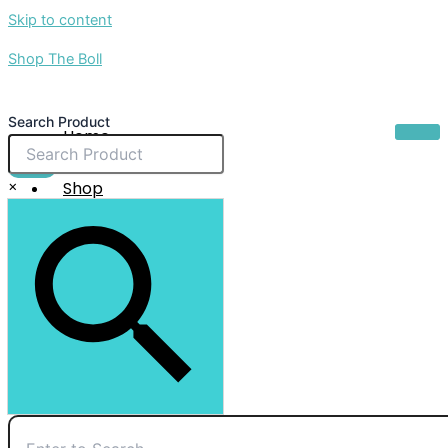
Skip to content
Shop The Boll
Search Product
Home
About Us
$
0.00
×
Shop
Sale
Contact Us
X