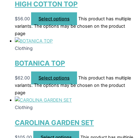
HIGH COTTON TOP
$
56.00
Select options
This product has multiple
variants. The options may be chosen on the product
page
Clothing
BOTANICA TOP
$
62.00
Select options
This product has multiple
variants. The options may be chosen on the product
page
Clothing
CAROLINA GARDEN SET
$
105.00
Select options
This product has multiple