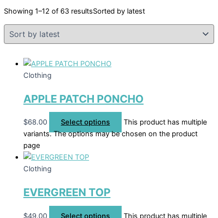
Showing 1–12 of 63 results
Sorted by latest
Clothing
APPLE PATCH PONCHO
$
68.00
Select options
This product has multiple
variants. The options may be chosen on the product
page
Clothing
EVERGREEN TOP
$
49.00
Select options
This product has multiple