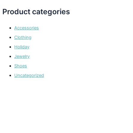
Product categories
Accessories
Clothing
Holiday
Jewelry
Shoes
Uncategorized