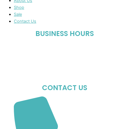
About Us
Shop
Sale
Contact Us
BUSINESS HOURS
Mon-Fri : 10:00 AM – 06:00 PM
Sat : 10:00 AM – 05:00 PM
Sun : Closed
CONTACT US