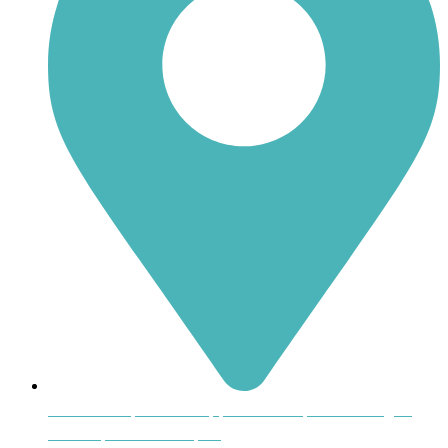
Inside the Uptown Shoppers Market, 601 Montague
Avenue, Greenwood, SC