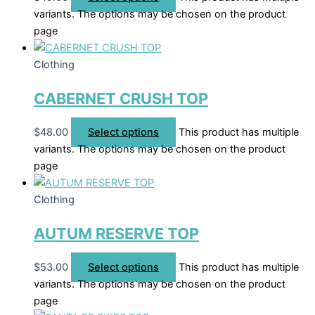
variants. The options may be chosen on the product
page
Clothing
CABERNET CRUSH TOP
$
48.00
Select options
This product has multiple
variants. The options may be chosen on the product
page
Clothing
AUTUM RESERVE TOP
$
53.00
Select options
This product has multiple
variants. The options may be chosen on the product
page