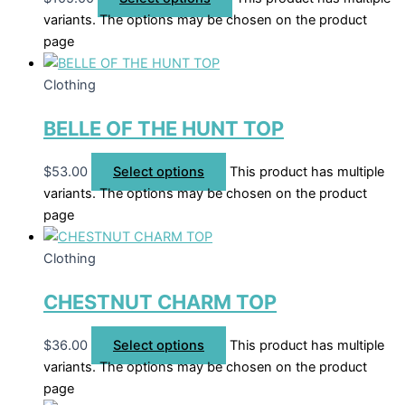
variants. The options may be chosen on the product
page
Clothing
BELLE OF THE HUNT TOP
$
53.00
Select options
This product has multiple
variants. The options may be chosen on the product
page
Clothing
CHESTNUT CHARM TOP
$
36.00
Select options
This product has multiple
variants. The options may be chosen on the product
page