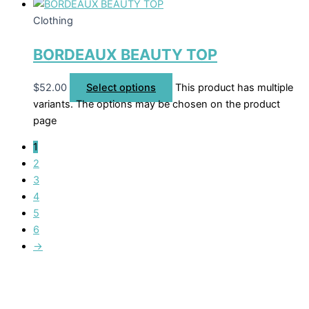
Clothing
BORDEAUX BEAUTY TOP
$
52.00
Select options
This product has multiple
variants. The options may be chosen on the product
page
1
2
3
4
5
6
→