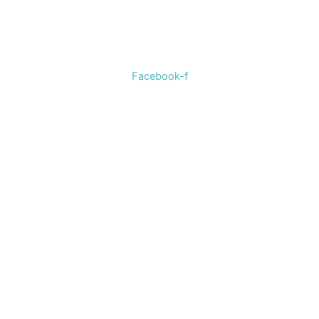
Welcome to The Cotton Boll Boutique! We offer a curated
selection of women’s clothing, shoes, jewelry, and
accessories.
Facebook-f