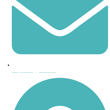
shoptheboll@gmail.com