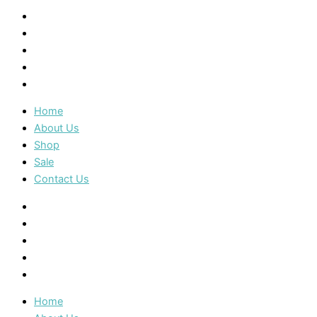
Home
About Us
Shop
Sale
Contact Us
Home
About Us
Shop
Sale
Contact Us
Home
About Us
Shop
Sale
Contact Us
Home