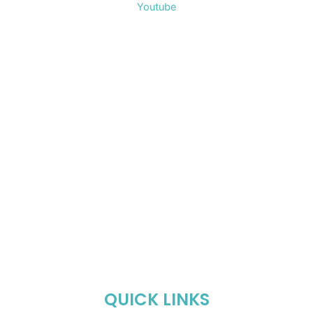
Youtube
QUICK LINKS