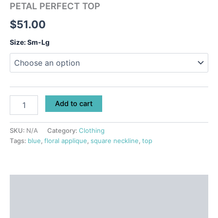
PETAL PERFECT TOP
$
51.00
Size: Sm-Lg
Add to cart
SKU:
N/A
Category:
Clothing
Tags:
blue
,
floral applique
,
square neckline
,
top
Description
Additional information