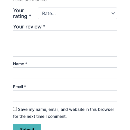
Your
rating
*
Your review
*
Name
*
Email
*
Save my name, email, and website in this browser
for the next time I comment.