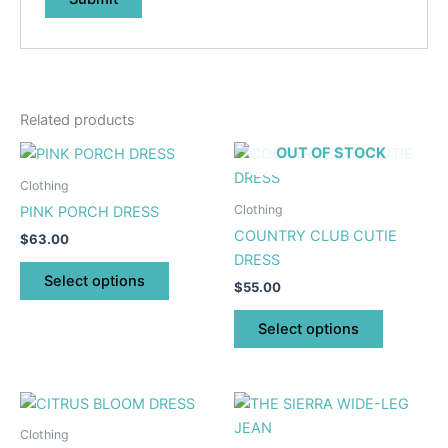
Related products
This
This
OUT OF STOCK
product
product
Clothing
has
has
Clothing
PINK PORCH DRESS
multiple
multiple
COUNTRY CLUB CUTIE
$
63.00
variants.
variants.
DRESS
The
The
Select options
$
55.00
options
options
may
may
Select options
be
be
chosen
chosen
on
on
This
This
the
the
product
product
Clothing
product
product