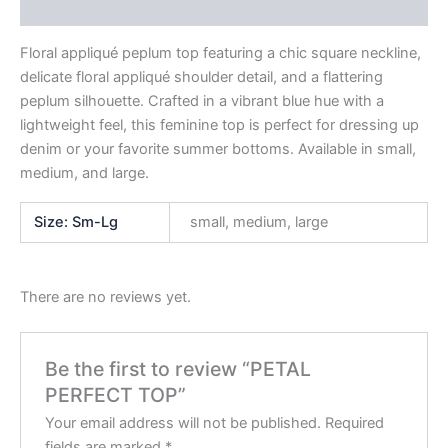
Reviews (0)
Floral appliqué peplum top featuring a chic square neckline,
delicate floral appliqué shoulder detail, and a flattering
peplum silhouette. Crafted in a vibrant blue hue with a
lightweight feel, this feminine top is perfect for dressing up
denim or your favorite summer bottoms. Available in small,
medium, and large.
Size: Sm-Lg
small, medium, large
There are no reviews yet.
Be the first to review “PETAL
PERFECT TOP”
Your email address will not be published.
Required
fields are marked
*