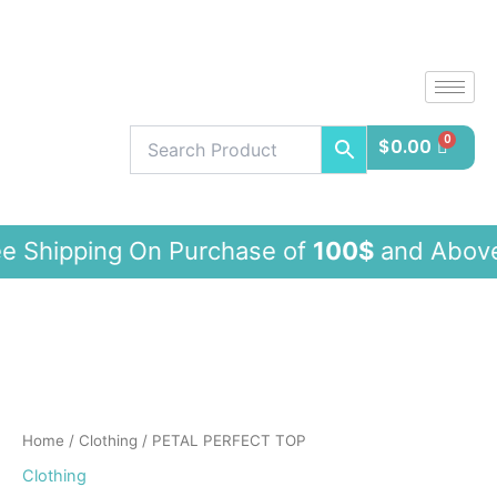
Skip
to
content
$
0.00
ing On Purchase of
100$
and Abo
PETAL
PERFECT
TOP
quantity
Home
/
Clothing
/ PETAL PERFECT TOP
Clothing