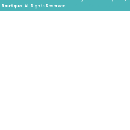
Boutique.
All Rights Reserved.
Prime Website Design