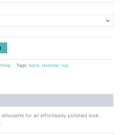
t
thing
Tags:
black
,
lavender
,
top
silhouette for an effortlessly polished look.
.