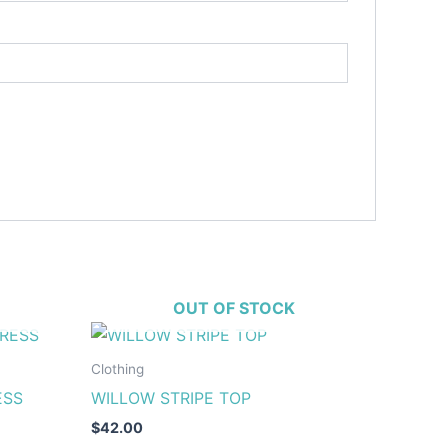
OUT OF STOCK
This
ct
product
Clothing
has
ESS
WILLOW STRIPE TOP
le
multiple
$
42.00
ts.
variants.