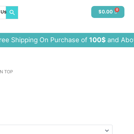
 Us
$
0.00
 Shipping On Purchase of
100$
and 
N TOP