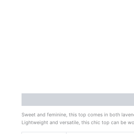
Description
Additional information
Reviews
Sweet and feminine, this top comes in both lavende
Lightweight and versatile, this chic top can be wo