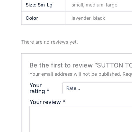
Size: Sm-Lg
small, medium, large
Color
lavender, black
There are no reviews yet.
Be the first to review “SUTTON T
Your email address will not be published.
Requ
Your
rating
*
Your review
*