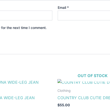
Email
*
 for the next time I comment.
OUT OF STOCK
This
This
product
produ
Clothing
has
has
A WIDE-LEG JEAN
COUNTRY CLUB CUTIE DR
multiple
multip
$
55.00
variants.
varian