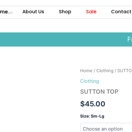
ome
About Us
Shop
Sale
Contact
Free
SUTTON
Home
/
Clothing
/ SUTTO
TOP
Clothing
quantity
SUTTON TOP
$
45.00
Size: Sm-Lg