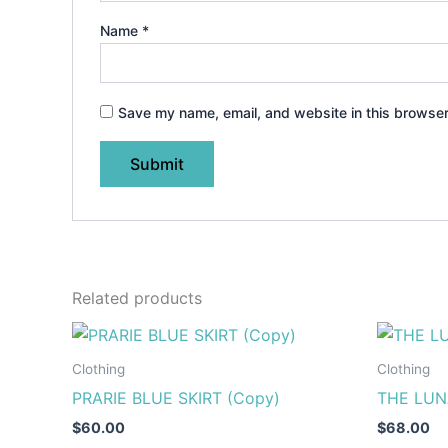
Name
*
Save my name, email, and website in this browser
Related products
This
product
Clothing
Clothing
has
PRARIE BLUE SKIRT (Copy)
THE LUN
multiple
$
60.00
$
68.00
variants.