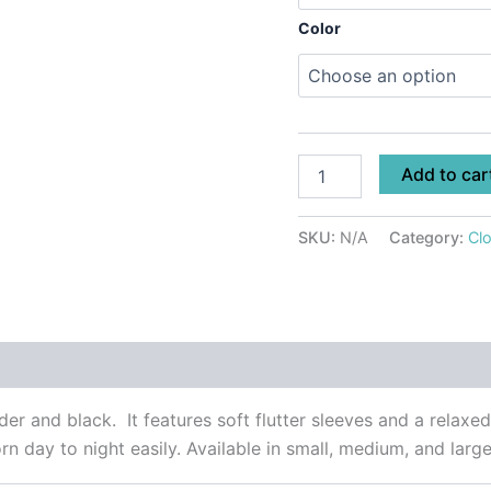
Color
Add to car
SKU:
N/A
Category:
Clo
 (0)
r and black. It features soft flutter sleeves and a relaxed 
rn day to night easily. Available in small, medium, and large