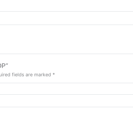
OP”
ired fields are marked
*