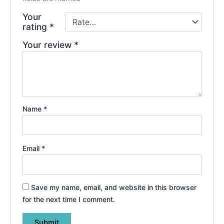
Your
rating
*
Your review
*
Name
*
Email
*
Save my name, email, and website in this browser
for the next time I comment.