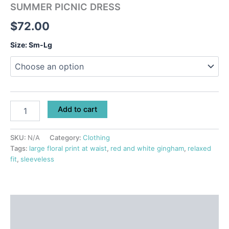
SUMMER PICNIC DRESS
$
72.00
Size: Sm-Lg
Add to cart
SKU:
N/A
Category:
Clothing
Tags:
large floral print at waist
,
red and white gingham
,
relaxed
fit
,
sleeveless
Description
Additional information