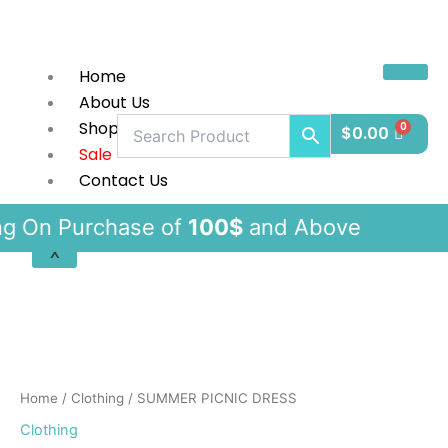
Skip
to
content
Home
About Us
Shop
$
0.00
Sale
Contact Us
urchase of
100$
and Above F
X
SUMMER
PICNIC
DRESS
quantity
Home
/
Clothing
/ SUMMER PICNIC DRESS
Clothing