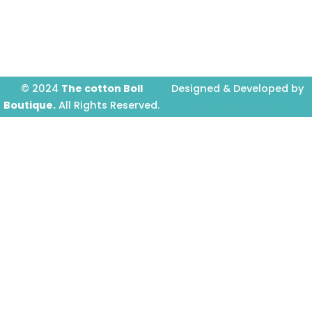
-
m
f
© 2024
The cotton Boll
Designed & Developed by
Boutique.
All Rights Reserved.
Prime Website Design