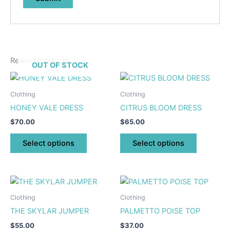
Related products
OUT OF STOCK
This
This
product
product
Clothing
Clothing
has
has
HONEY VALE DRESS
CITRUS BLOOM DRESS
multiple
multiple
$
70.00
$
65.00
variants.
variants.
The
The
Select options
Select options
options
options
may
may
be
be
This
This
chosen
chosen
product
product
Clothing
Clothing
on
on
has
has
THE SKYLAR JUMPER
PALMETTO POISE TOP
the
the
multiple
multiple
product
product
$
55.00
$
37.00