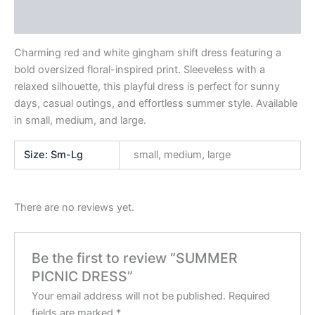
Reviews (0)
Charming red and white gingham shift dress featuring a
bold oversized floral-inspired print. Sleeveless with a
relaxed silhouette, this playful dress is perfect for sunny
days, casual outings, and effortless summer style. Available
in small, medium, and large.
Size: Sm-Lg
small, medium, large
There are no reviews yet.
Be the first to review “SUMMER
PICNIC DRESS”
Your email address will not be published.
Required
fields are marked
*