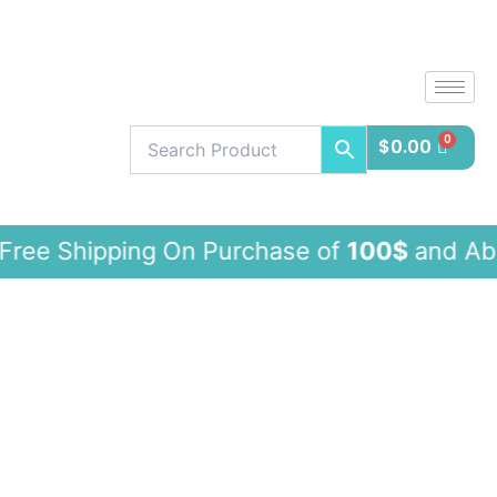
Skip
to
content
$
0.00
ipping On Purchase of
100$
and Ab
WESTWOOD
VINTAGE
JEANS
with
tummy
control
quantity