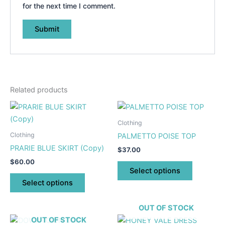
for the next time I comment.
Related products
This
This
product
product
Clothing
has
has
Clothing
PALMETTO POISE TOP
multiple
multiple
PRARIE BLUE SKIRT (Copy)
$
37.00
variants.
variants.
$
60.00
The
The
Select options
options
options
Select options
may
may
be
be
OUT OF STOCK
chosen
chosen
This
This
OUT OF STOCK