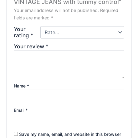
VINTAGE JEANS with tummy control”
Your email address will not be published.
Required
fields are marked
*
Your
rating
*
Your review
*
Name
*
Email
*
Save my name, email, and website in this browser