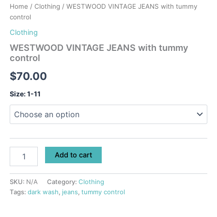
Home
/
Clothing
/ WESTWOOD VINTAGE JEANS with tummy
control
Clothing
WESTWOOD VINTAGE JEANS with tummy
control
$
70.00
Size: 1-11
Add to cart
SKU:
N/A
Category:
Clothing
Tags:
dark wash
,
jeans
,
tummy control