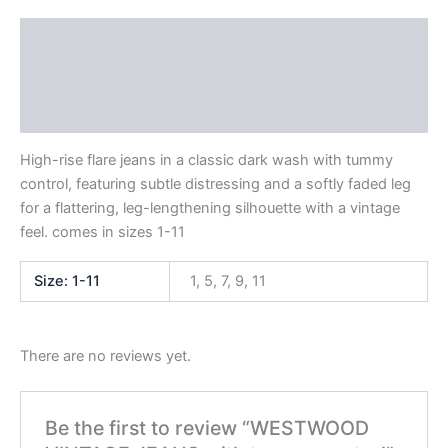
Description
Additional information
Reviews (0)
High-rise flare jeans in a classic dark wash with tummy
control, featuring subtle distressing and a softly faded leg
for a flattering, leg-lengthening silhouette with a vintage
feel. comes in sizes 1-11
Size: 1-11
1, 5, 7, 9, 11
There are no reviews yet.
Be the first to review “WESTWOOD