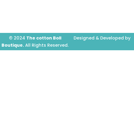
o
r
e
k
a
-
m
f
© 2024
The cotton Boll
Designed & Developed by
Boutique.
All Rights Reserved.
Prime Website Design