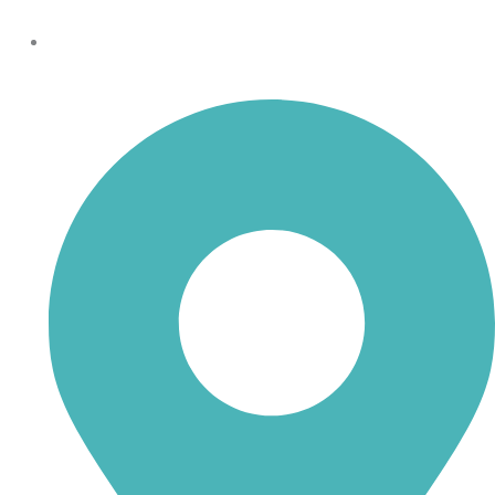
shoptheboll@gmail.com