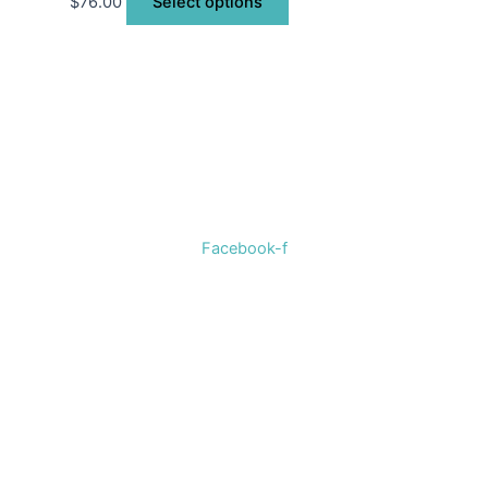
$
76.00
Select options
Welcome to The Cotton Boll Boutique! We offer a curated
selection of women’s clothing, shoes, jewelry, and
accessories.
Facebook-f