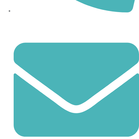
864-407-8473