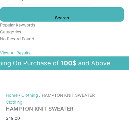
Search
Popular Keywords
Categories
No Record Found
View All Results
g On Purchase of
100$
and Abov
Home
/
Clothing
/ HAMPTON KNIT SWEATER
Clothing
HAMPTON KNIT SWEATER
$
49.00