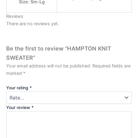
Size: Sm-Lg
Reviews
There are no reviews yet.
Be the first to review “HAMPTON KNIT
SWEATER”
Your email address will not be published.
Required fields are
marked
*
Your rating
*
Your review
*