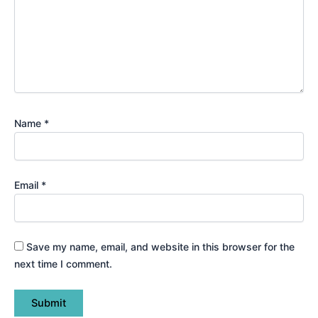
Name
*
Email
*
Save my name, email, and website in this browser for the
next time I comment.