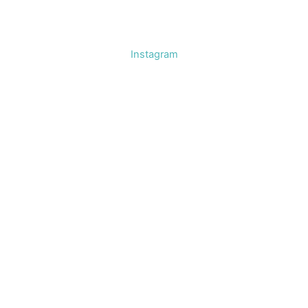
Instagram