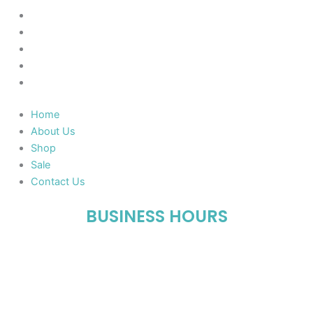
Home
About Us
Shop
Sale
Contact Us
Home
About Us
Shop
Sale
Contact Us
BUSINESS HOURS
Mon-Fri : 10:00 AM – 06:00 PM
Sat : 10:00 AM – 05:00 PM