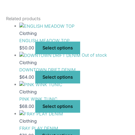
Related products
Clothing
ENGLISH MEADOW TOP
$
50.00
Select options
Out of stock
Clothing
DOWNTOWN DRIFT DENIM
$
64.00
Select options
Clothing
PINK WINK TUNIC
$
68.00
Select options
Clothing
FRAY PLAY DENIM