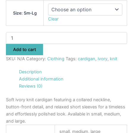
Size: Sm-Lg
Clear
Add to cart
SKU:
N/A
Category:
Clothing
Tags:
cardigan
,
ivory
,
knit
Description
Additional information
Reviews (0)
Soft ivory knit cardigan featuring a collared neckline,
button-front detail, and relaxed short sleeves for a timeless
and effortlessly polished look. Available in small, medium,
and large.
small, medium, large