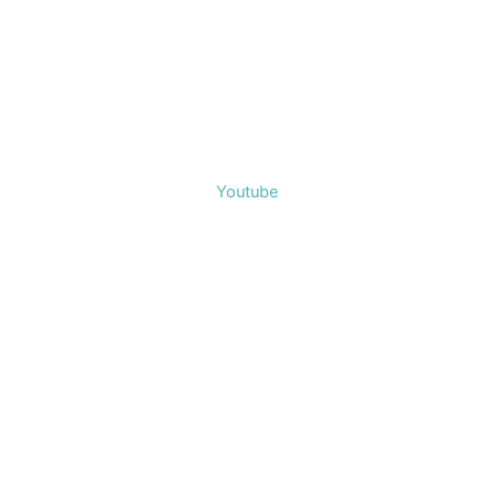
Youtube