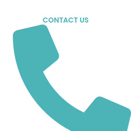
Sun : Closed
CONTACT US