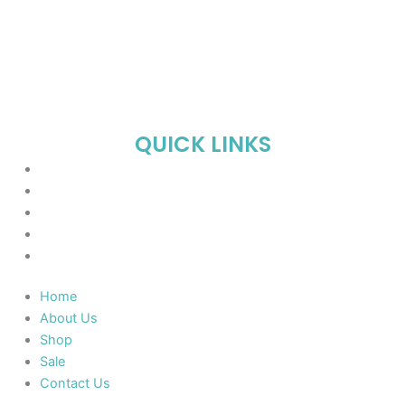
QUICK LINKS
Home
About Us
Shop
Sale
Contact Us
Home
About Us
Shop
Sale
Contact Us