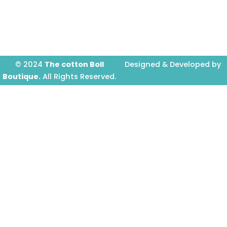
o
r
e
k
a
-
m
f
© 2024
The cotton Boll
Designed & Developed by
Boutique.
All Rights Reserved.
Prime Website Design