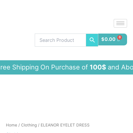
Skip
to
content
$
0.00
pping On Purchase of
100$
and Ab
ELEANOR
EYELET
DRESS
quantity
Home
/
Clothing
/ ELEANOR EYELET DRESS