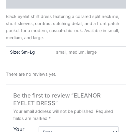
Reviews (0)
Black eyelet shift dress featuring a collared split neckline,
short sleeves, contrast stitching detail, and a front patch
pocket for a modern, casual-chic look. Available in small,
medium, and large.
Size: Sm-Lg
small, medium, large
There are no reviews yet.
Be the first to review “ELEANOR
EYELET DRESS”
Your email address will not be published.
Required
fields are marked
*
Your