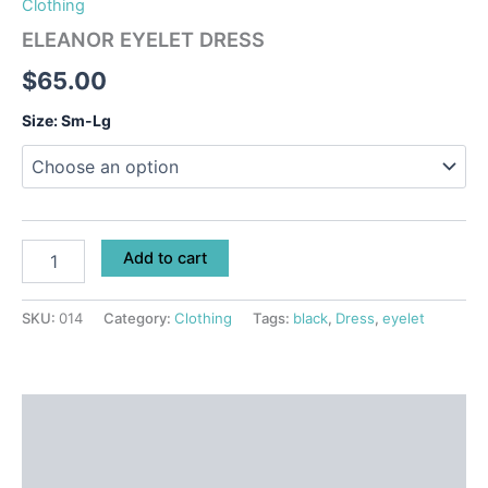
Clothing
ELEANOR EYELET DRESS
$
65.00
Size: Sm-Lg
Add to cart
SKU:
014
Category:
Clothing
Tags:
black
,
Dress
,
eyelet
Description
Additional information