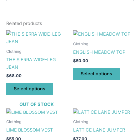
Related products
This
This
product
product
Clothing
has
has
Clothing
ENGLISH MEADOW TOP
multiple
multiple
THE SIERRA WIDE-LEG
$
50.00
variants.
variants.
JEAN
The
The
Select options
$
68.00
options
options
may
may
Select options
be
be
chosen
chosen
OUT OF STOCK
on
on
This
This
the
the
product
product
Clothing
Clothing
product
product
has
has
LIME BLOSSOM VEST
LATTICE LANE JUMPER
page
page
multiple
multiple
$
55.00
$
77.00