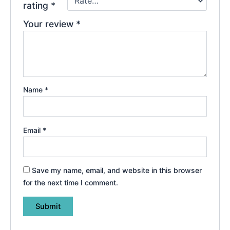
rating
*
Your review
*
Name
*
Email
*
Save my name, email, and website in this browser
for the next time I comment.