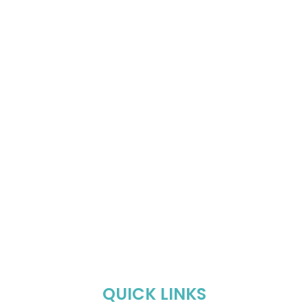
QUICK LINKS