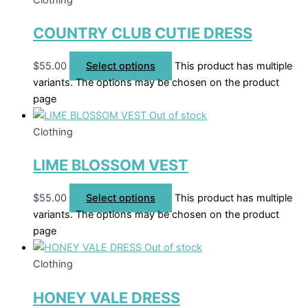
COUNTRY CLUB CUTIE DRESS
$
55.00
Select options
This product has multiple
variants. The options may be chosen on the product
page
Out of stock
Clothing
LIME BLOSSOM VEST
$
55.00
Select options
This product has multiple
variants. The options may be chosen on the product
page
Out of stock
Clothing
HONEY VALE DRESS