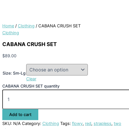
Home
/
Clothing
/ CABANA CRUSH SET
Clothing
CABANA CRUSH SET
$
89.00
Size: Sm-Lg
Clear
CABANA CRUSH SET quantity
Add to cart
SKU:
N/A
Category:
Clothing
Tags:
flowy
,
red
,
strapless
,
two