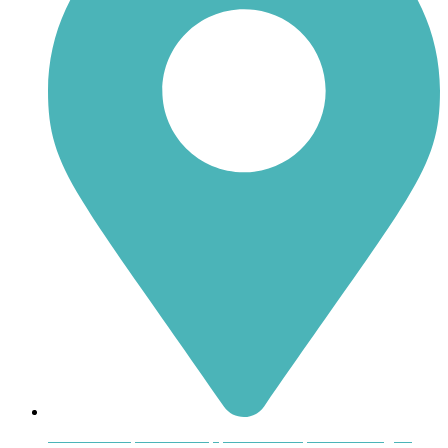
Inside the Uptown Shoppers Market, 601 Montague