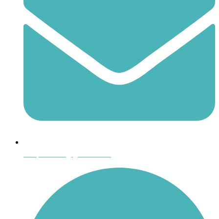
shoptheboll@gmail.com