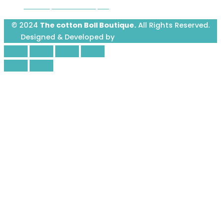
Avenue, Greenwood, SC
© 2024
The cotton Boll Boutique.
All Rights Reserved.
Designed & Developed by
Prime Website Design