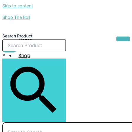
Skip to content
Shop The Boll
Search Product
Home
About Us
$
0.00
×
Shop
Sale
Contact Us
X