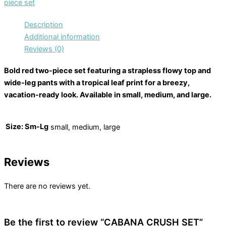
piece set
Description
Additional information
Reviews (0)
Bold red two-piece set featuring a strapless flowy top and
wide-leg pants with a tropical leaf print for a breezy,
vacation-ready look. Available in small, medium, and large.
Size: Sm-Lg
small, medium, large
Reviews
There are no reviews yet.
Be the first to review “CABANA CRUSH SET”