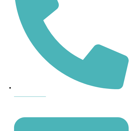
864-407-8473