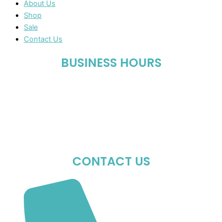
About Us
Shop
Sale
Contact Us
BUSINESS HOURS
Mon-Fri : 10:00 AM – 06:00 PM
Sat : 10:00 AM – 05:00 PM
Sun : Closed
CONTACT US