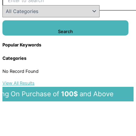
Search
Popular Keywords
Categories
No Record Found
View All Results
 On Purchase of
100$
and Abov