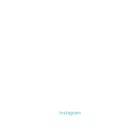
Instagram