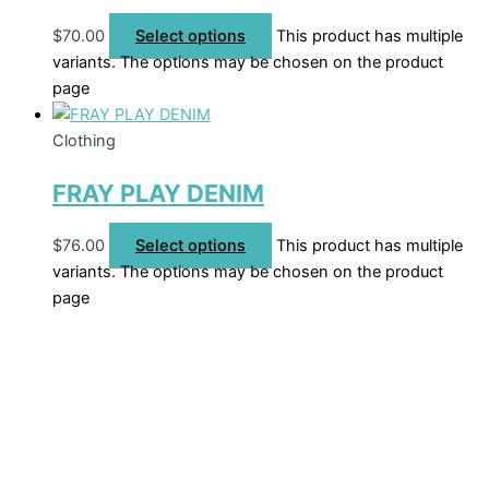
$
70.00
Select options
This product has multiple
variants. The options may be chosen on the product
page
Clothing
FRAY PLAY DENIM
$
76.00
Select options
This product has multiple
variants. The options may be chosen on the product
page
Welcome to The Cotton Boll Boutique! We offer a curated