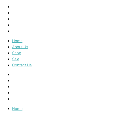
Home
About Us
Shop
Sale
Contact Us
Home
About Us
Shop
Sale
Contact Us
Home
About Us
Shop
Sale
Contact Us
Home