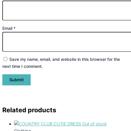
Email
*
Save my name, email, and website in this browser for the
next time I comment.
Related products
Out of stock
Clothing