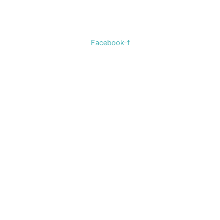
selection of women’s clothing, shoes, jewelry, and
accessories.
Facebook-f