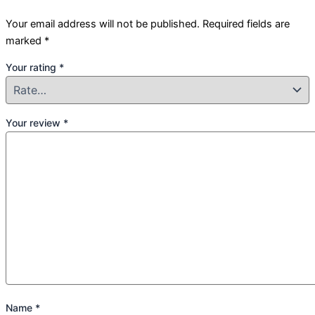
Your email address will not be published.
Required fields are
marked
*
Your rating
*
Your review
*
Name
*