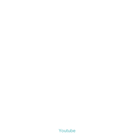
Youtube