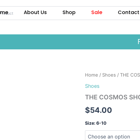
ome
About Us
Shop
Sale
Contact
Fre
THE
Home
/
Shoes
/ THE CO
COSMOS
Shoes
SHOE
quantity
THE COSMOS SH
$
54.00
Size: 6-10