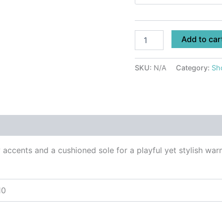
Add to car
SKU:
N/A
Category:
Sh
 (0)
accents and a cushioned sole for a playful yet stylish warm
10