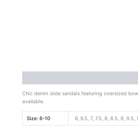
Description
Additional information
Reviews
Chic denim slide sandals featuring oversized bow 
available.
Size: 6-10
6, 6.5, 7, 7.5, 8, 8.5, 9, 9.5, 