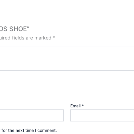
MOS SHOE”
ired fields are marked
*
Email
*
 for the next time I comment.