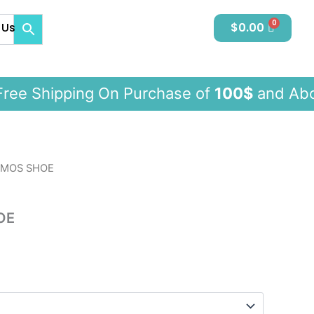
 Us
$
0.00
e Shipping On Purchase of
100$
and 
SMOS SHOE
OE