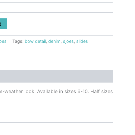
t
oes
Tags:
bow detail
,
denim
,
sjoes
,
slides
-weather look. Available in sizes 6-10. Half sizes