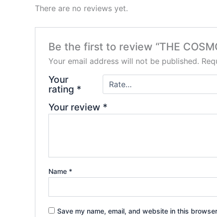
There are no reviews yet.
Be the first to review “THE COS
Your email address will not be published.
Requ
Your
rating
*
Your review
*
Name
*
Save my name, email, and website in this browser