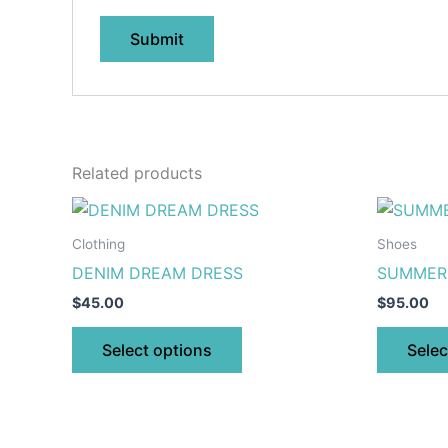
Related products
This
product
Clothing
Shoes
has
DENIM DREAM DRESS
SUMMER 
multiple
$
45.00
$
95.00
variants.
The
Select options
Selec
options
may
be
chosen