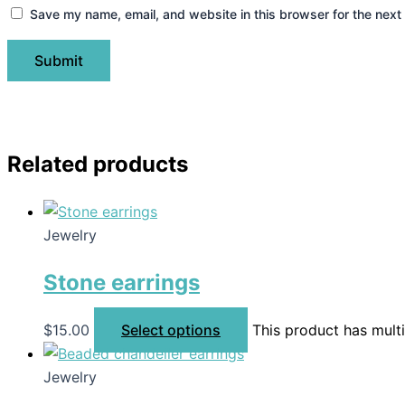
Save my name, email, and website in this browser for the next
Related products
Jewelry
Stone earrings
$
15.00
Select options
This product has mult
Jewelry