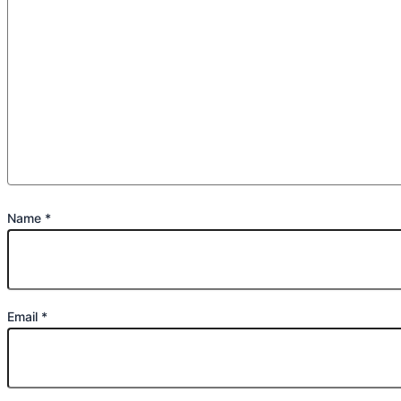
Name
*
Email
*