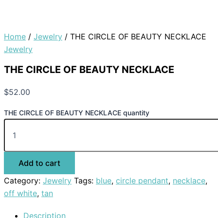
Home
/
Jewelry
/ THE CIRCLE OF BEAUTY NECKLACE
Jewelry
THE CIRCLE OF BEAUTY NECKLACE
$
52.00
THE CIRCLE OF BEAUTY NECKLACE quantity
Add to cart
Category:
Jewelry
Tags:
blue
,
circle pendant
,
necklace
,
off white
,
tan
Description