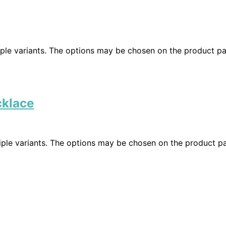
iple variants. The options may be chosen on the product p
cklace
iple variants. The options may be chosen on the product p