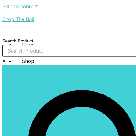
Skip to content
Shop The Boll
Search Product
Home
About Us
$
0.00
×
Shop
Sale
Contact Us
X