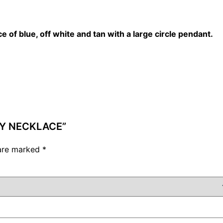
ce of blue, off white and tan with a large circle pendant.
UTY NECKLACE”
 are marked
*