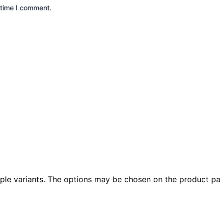
 time I comment.
iple variants. The options may be chosen on the product p