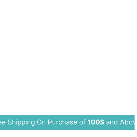
ping On Purchase of
100$
and Abo