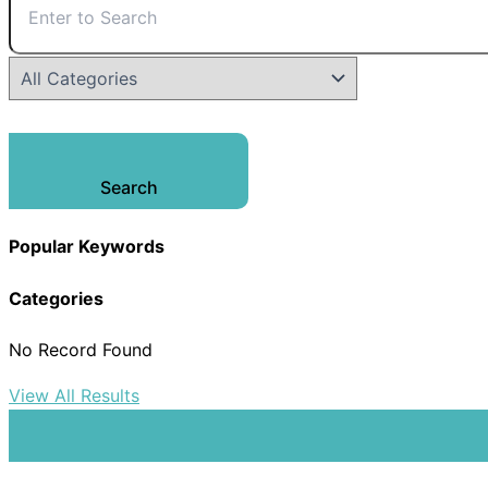
Search
Popular Keywords
Categories
No Record Found
View All Results