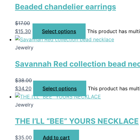
Beaded chandelier earrings
$
17.00
$
15.30
Select options
This product has mult
Jewelry
Savannah Red collection bead ne
$
38.00
$
34.20
Select options
This product has mult
Jewelry
THE I’LL “BEE” YOURS NECKLACE
$
35.00
Add to cart