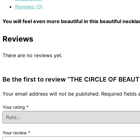
Reviews (0)
You will feel even more beautiful in this beautiful neckla
Reviews
There are no reviews yet.
Be the first to review “THE CIRCLE OF BEA
Your email address will not be published.
Required fields
Your rating
*
Your review
*