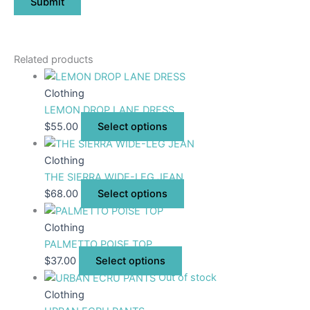
Related products
Clothing
LEMON DROP LANE DRESS
$
55.00
Select options
Clothing
THE SIERRA WIDE-LEG JEAN
$
68.00
Select options
Clothing
PALMETTO POISE TOP
$
37.00
Select options
Out of stock
Clothing