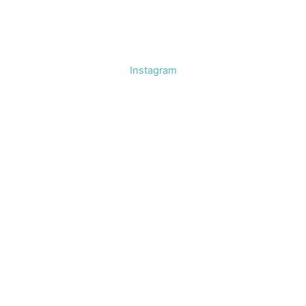
Instagram