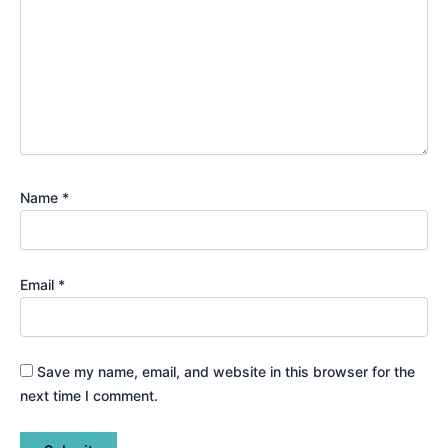
Name
*
Email
*
Save my name, email, and website in this browser for the
next time I comment.