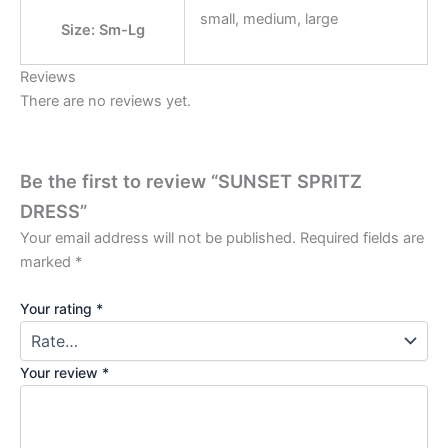
small, medium, large
Size: Sm-Lg
Reviews
There are no reviews yet.
Be the first to review “SUNSET SPRITZ
DRESS”
Your email address will not be published.
Required fields are
marked
*
Your rating
*
Your review
*