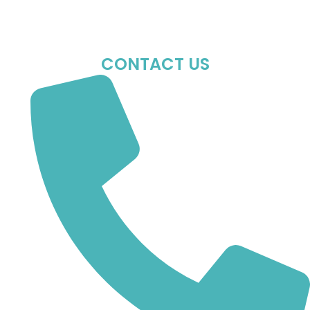
Sun : Closed
CONTACT US