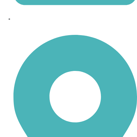
shoptheboll@gmail.com