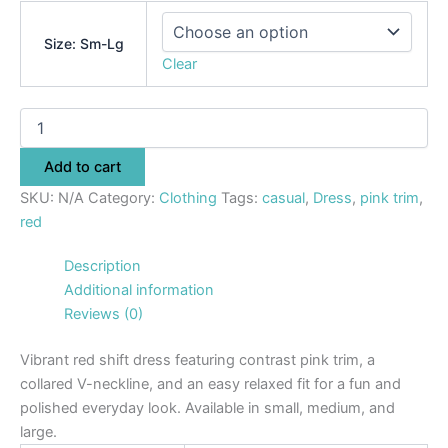
Size: Sm-Lg
Clear
Add to cart
SKU:
N/A
Category:
Clothing
Tags:
casual
,
Dress
,
pink trim
,
red
Description
Additional information
Reviews (0)
Vibrant red shift dress featuring contrast pink trim, a
collared V-neckline, and an easy relaxed fit for a fun and
polished everyday look. Available in small, medium, and
large.