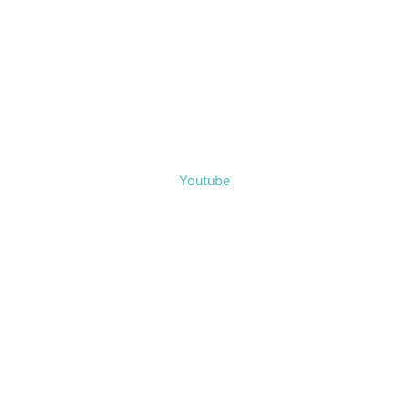
Youtube