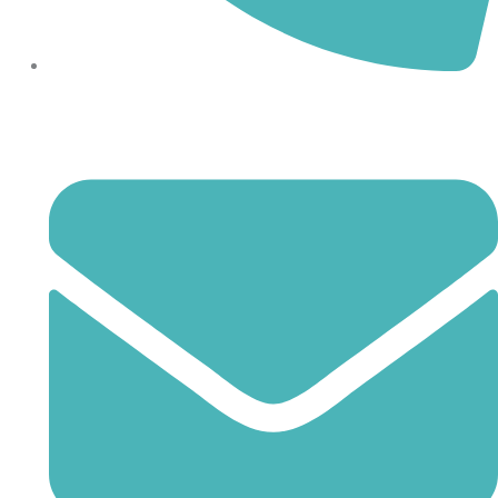
864-407-8473