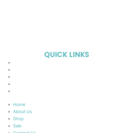
QUICK LINKS
Home
About Us
Shop
Sale
Contact Us
Home
About Us
Shop
Sale