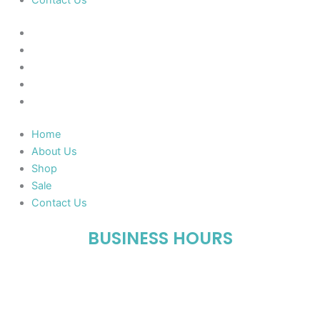
Contact Us
Home
About Us
Shop
Sale
Contact Us
Home
About Us
Shop
Sale
Contact Us
BUSINESS HOURS
Mon-Fri : 10:00 AM – 06:00 PM
Sat : 10:00 AM – 05:00 PM