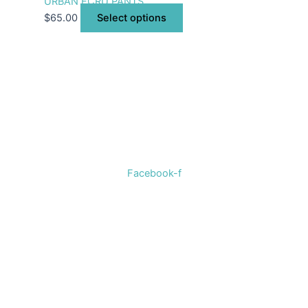
URBAN ECRU PANTS
$
65.00
Select options
Welcome to The Cotton Boll Boutique! We offer a curated
selection of women’s clothing, shoes, jewelry, and
accessories.
Facebook-f