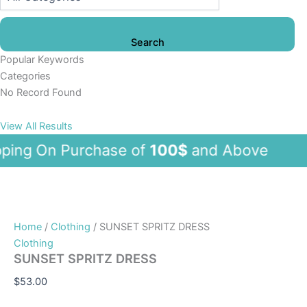
Search
Popular Keywords
Categories
No Record Found
View All Results
ng On Purchase of
100$
and Abov
Home
/
Clothing
/ SUNSET SPRITZ DRESS
Clothing
SUNSET SPRITZ DRESS
$
53.00