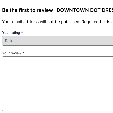
Be the first to review “DOWNTOWN DOT DRE
Your email address will not be published.
Required fields
Your rating
*
Your review
*