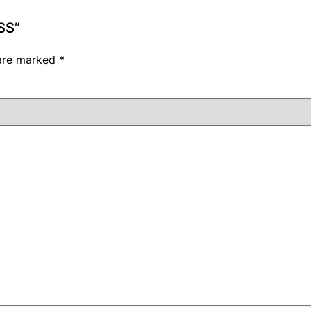
SS”
 are marked
*