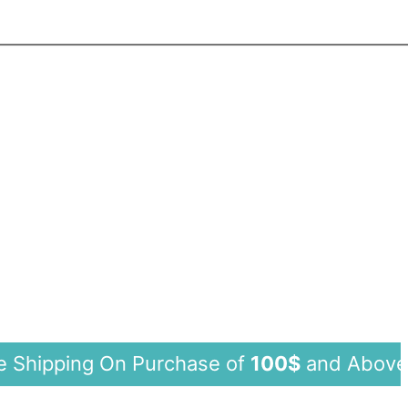
ing On Purchase of
100$
and Abo