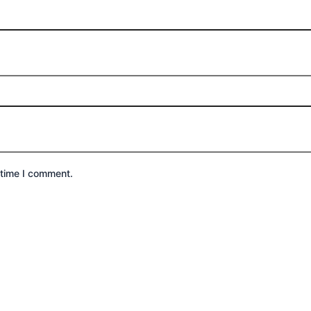
 time I comment.