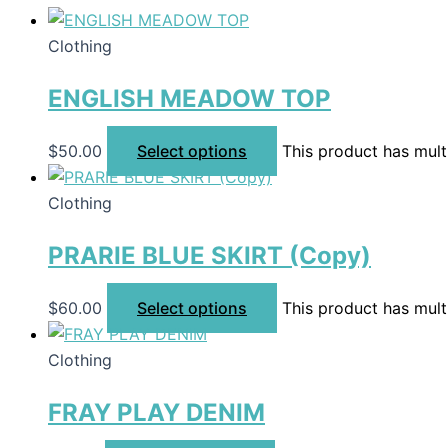
Clothing
ENGLISH MEADOW TOP
$
50.00
Select options
This product has mult
Clothing
PRARIE BLUE SKIRT (Copy)
$
60.00
Select options
This product has mult
Clothing
FRAY PLAY DENIM