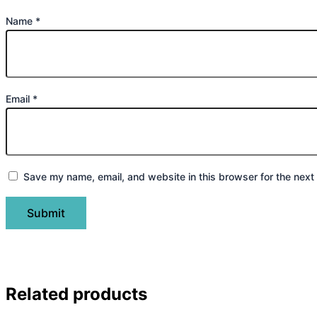
Name
*
Email
*
Save my name, email, and website in this browser for the next
Related products