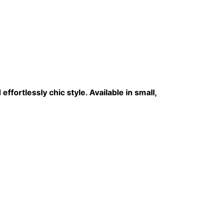
effortlessly chic style. Available in small,