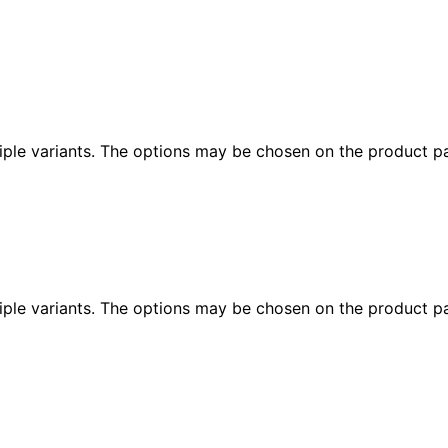
iple variants. The options may be chosen on the product p
iple variants. The options may be chosen on the product p