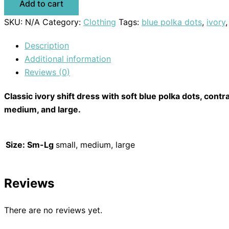
Add to cart
SKU:
N/A
Category:
Clothing
Tags:
blue polka dots
,
ivory
Description
Additional information
Reviews (0)
Classic ivory shift dress with soft blue polka dots, contra
medium, and large.
Size: Sm-Lg
small, medium, large
Reviews
There are no reviews yet.