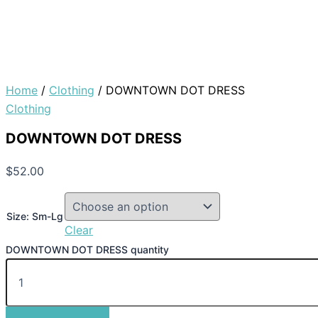
Home
/
Clothing
/ DOWNTOWN DOT DRESS
Clothing
DOWNTOWN DOT DRESS
$
52.00
Size: Sm-Lg
Clear
DOWNTOWN DOT DRESS quantity