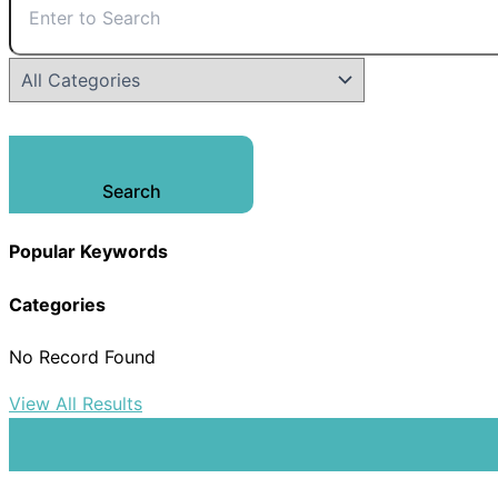
Search
Popular Keywords
Categories
No Record Found
View All Results