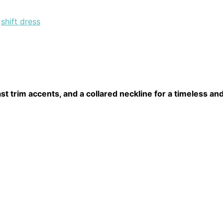
,
shift dress
st trim accents, and a collared neckline for a timeless and 