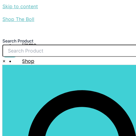
Skip to content
Shop The Boll
Search Product
Home
About Us
$
0.00
×
Shop
Sale
Contact Us
X