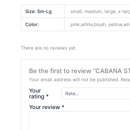
Size: Sm-Lg
small, medium, large, x-lar
Color:
pink,white,blush, yellow,wh
There are no reviews yet.
Be the first to review “CABANA S
Your email address will not be published.
Requ
Your
rating
*
Your review
*