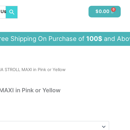
 Us
$
0.00
 Shipping On Purchase of
100$
and A
 STROLL MAXI in Pink or Yellow
XI in Pink or Yellow