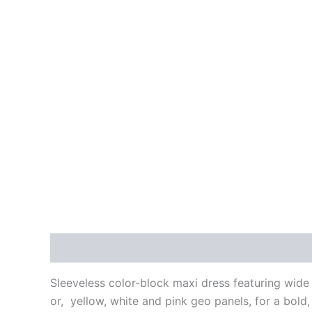
Description
Additional information
Reviews
Sleeveless color-block maxi dress featuring wide 
or, yellow, white and pink geo panels, for a bold