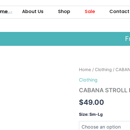
ome
About Us
Shop
Sale
Contact
Free
CABANA
Home
/
Clothing
/ CABANA
STROLL
Clothing
MAXI
in
CABANA STROLL MA
Pink
or
$
49.00
Yellow
quantity
Size: Sm-Lg