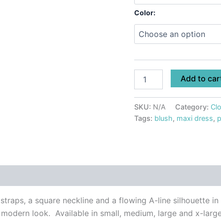
Color:
Add to car
SKU:
N/A
Category:
Clo
Tags:
blush
,
maxi dress
,
p
 (0)
straps, a square neckline and a flowing A-line silhouette in
, modern look. Available in small, medium, large and x-large