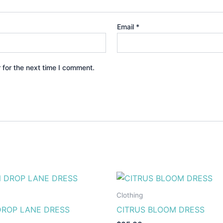
Email
*
 for the next time I comment.
This
This
product
produ
Clothing
has
has
ROP LANE DRESS
CITRUS BLOOM DRESS
multiple
multip