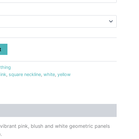
t
thing
ink
,
square neckline
,
white
,
yellow
 vibrant pink, blush and white geometric panels
.