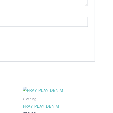
This
ct
product
Clothing
has
FRAY PLAY DENIM
le
multiple