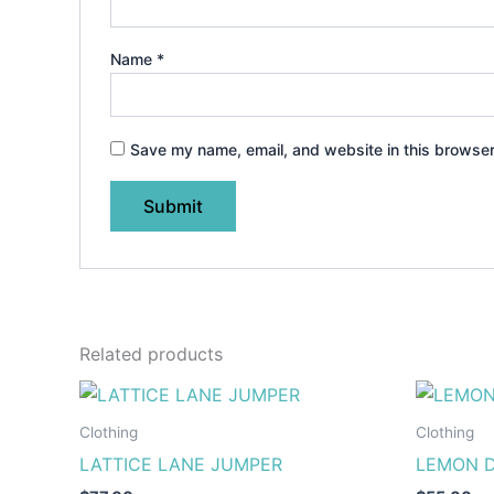
Name
*
Save my name, email, and website in this browser
Related products
This
product
Clothing
Clothing
has
LATTICE LANE JUMPER
LEMON D
multiple