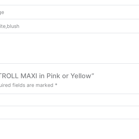
ge
ite,blush
TROLL MAXI in Pink or Yellow”
ired fields are marked
*