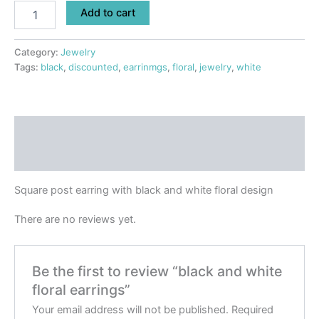
Add to cart
Category:
Jewelry
Tags:
black
,
discounted
,
earrinmgs
,
floral
,
jewelry
,
white
Description
Reviews (0)
Square post earring with black and white floral design
There are no reviews yet.
Be the first to review “black and white
floral earrings”
Your email address will not be published.
Required