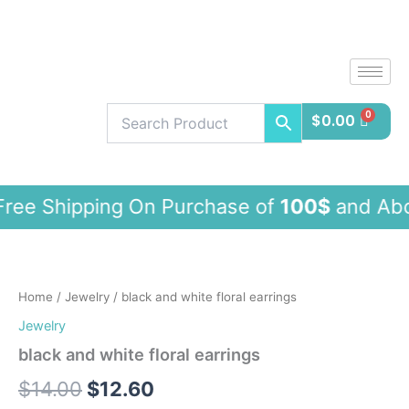
Skip
to
content
$
0.00
pping On Purchase of
100$
and Ab
black
and
white
Home
/
Jewelry
/ black and white floral earrings
floral
earrings
Jewelry
quantity
black and white floral earrings
$
14.00
$
12.60