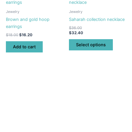
product
product
page
has
Jewelry
Jewelry
multiple
Brown and gold hoop
Saharah collection necklace
variants.
earrings
$
36.00
The
$
32.40
$
18.00
$
16.20
options
may
Select options
Add to cart
be
chosen
on
the
product
page