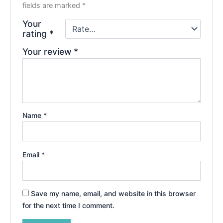
fields are marked
*
Your
rating
*
Your review
*
Name
*
Email
*
Save my name, email, and website in this browser
for the next time I comment.