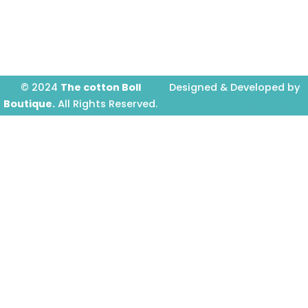
o
r
e
k
a
-
m
f
© 2024
The cotton Boll
Designed & Developed by
Boutique.
All Rights Reserved.
Prime Website Design