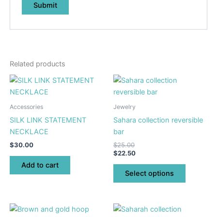
Related products
This
product
has
Accessories
Jewelry
multiple
SILK LINK STATEMENT
Sahara collection reversible
variants.
NECKLACE
bar
The
$
30.00
$
25.00
options
$
22.50
may
Add to cart
be
Select options
chosen
on
the
This