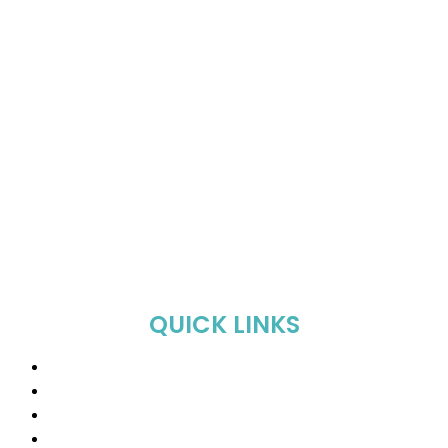
QUICK LINKS
Home
About Us
Shop
Sale