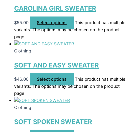
CAROLINA GIRL SWEATER
$
55.00
Select options
This product has multiple
variants. The options may be chosen on the product
page
Clothing
SOFT AND EASY SWEATER
$
46.00
Select options
This product has multiple
variants. The options may be chosen on the product
page
Clothing
SOFT SPOKEN SWEATER