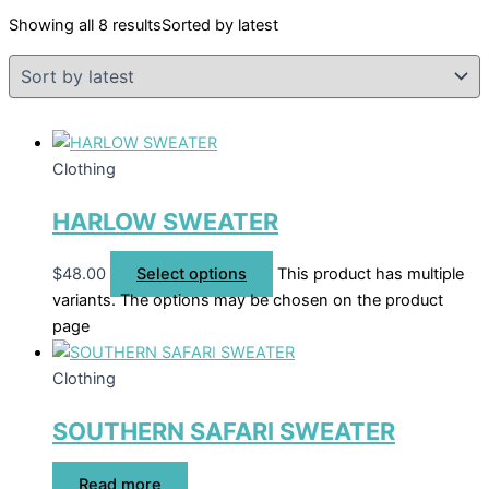
Showing all 8 results
Sorted by latest
Clothing
HARLOW SWEATER
$
48.00
Select options
This product has multiple
variants. The options may be chosen on the product
page
Clothing
SOUTHERN SAFARI SWEATER
Read more