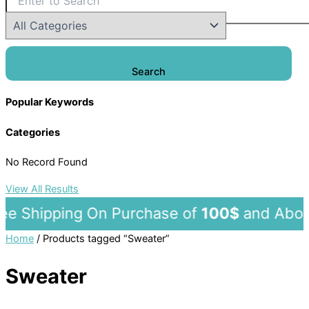
Search
Popular Keywords
Categories
No Record Found
View All Results
 Shipping On Purchase of
100$
and A
Home
/ Products tagged “Sweater”
Sweater