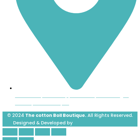
Inside the Uptown Shoppers Market, 601 Montague
Avenue, Greenwood, SC
© 2024
The cotton Boll Boutique.
All Rights Reserved.
Designed & Developed by
Prime Website Design