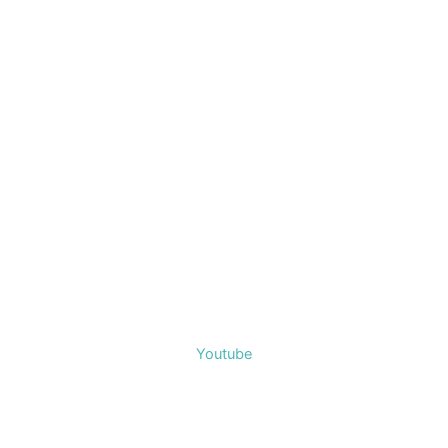
Youtube