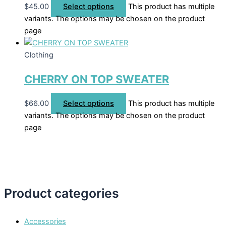
$
45.00
Select options
This product has multiple
variants. The options may be chosen on the product
page
Clothing
CHERRY ON TOP SWEATER
$
66.00
Select options
This product has multiple
variants. The options may be chosen on the product
page
Product categories
Accessories