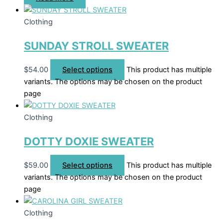
Clothing
SUNDAY STROLL SWEATER
$
54.00
Select options
This product has multiple
variants. The options may be chosen on the product
page
Clothing
DOTTY DOXIE SWEATER
$
59.00
Select options
This product has multiple
variants. The options may be chosen on the product
page
Clothing