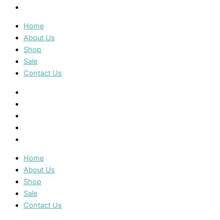
Contact Us
Home
About Us
Shop
Sale
Contact Us
Home
About Us
Shop
Sale
Contact Us
Home
About Us
Shop
Sale
Contact Us