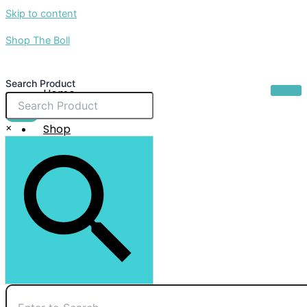
Skip to content
Shop The Boll
Search Product
Home
About Us
$
0.00
×
Shop
Sale
Contact Us
X