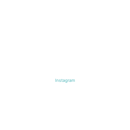
Instagram