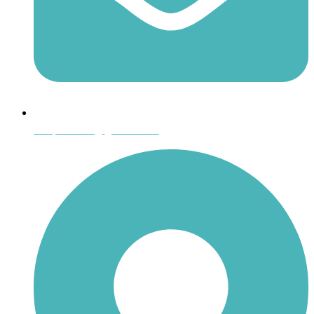
shoptheboll@gmail.com