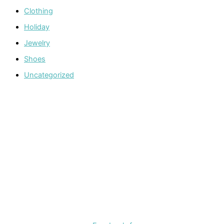
Clothing
Holiday
Jewelry
Shoes
Uncategorized
Welcome to The Cotton Boll Boutique! We offer a curated
selection of women’s clothing, shoes, jewelry, and
accessories.