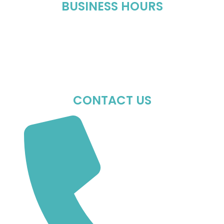
BUSINESS HOURS
Mon-Fri : 10:00 AM – 06:00 PM
Sat : 10:00 AM – 05:00 PM
Sun : Closed
CONTACT US