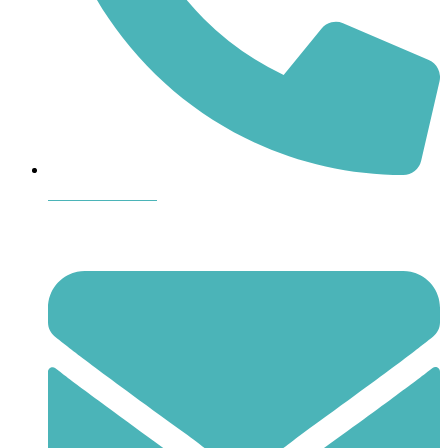
864-407-8473