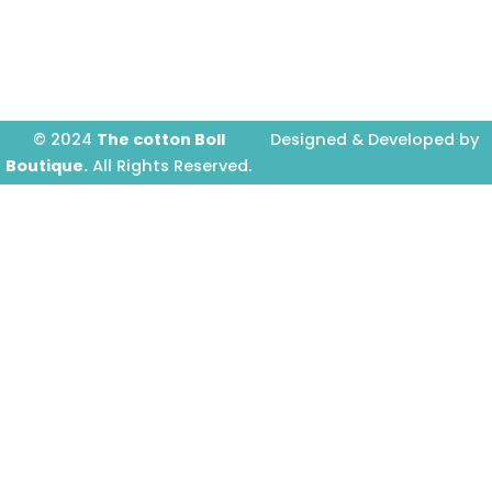
o
g
b
o
r
e
k
a
-
m
f
© 2024
The cotton Boll
Designed & Developed by
Boutique.
All Rights Reserved.
Prime Website Design