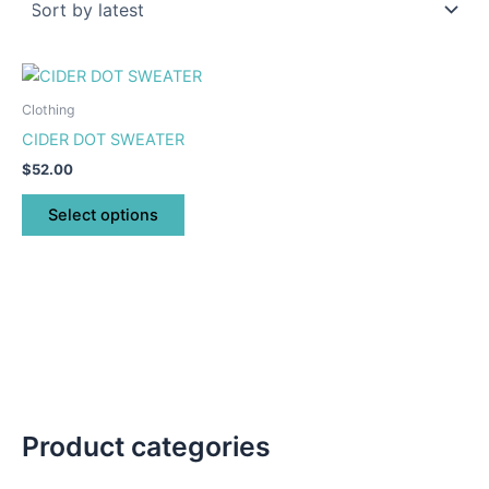
This
product
Clothing
has
CIDER DOT SWEATER
multiple
$
52.00
variants.
The
Select options
options
may
be
chosen
on
the
product
page
Product categories