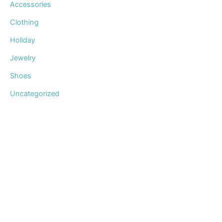
Accessories
Clothing
Holiday
Jewelry
Shoes
Uncategorized