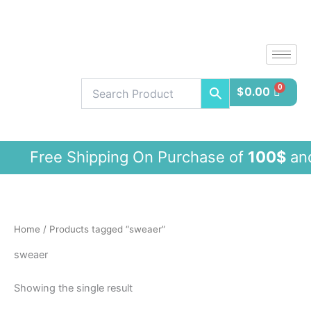
Skip
to
content
$
0.00
Free Shipping On Purchase of
100$
and
Home
/ Products tagged “sweaer”
sweaer
Showing the single result