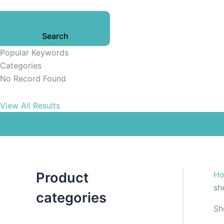
Search
Popular Keywords
Categories
No Record Found
View All Results
Product
H
she
categories
Sh