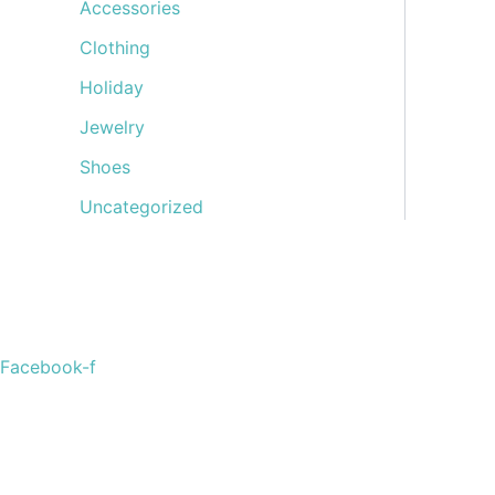
Accessories
Clothing
Holiday
Jewelry
Shoes
Uncategorized
Welcome to The Cotton Boll Boutique! We offer a curated 
Facebook-f