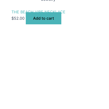
THE BEACH VIBE NECKLACE
$
52.00
Add to cart
selection of women’s clothing, shoes, jewelry, and acces