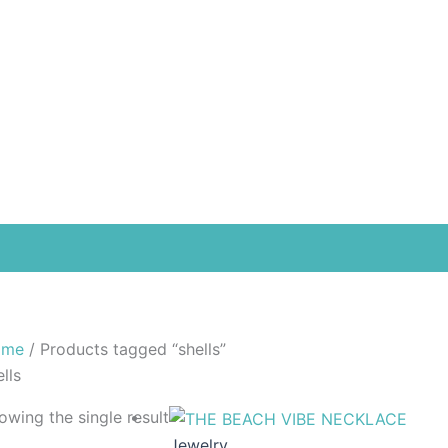
Free
ome
/ Products tagged “shells”
lls
owing the single result
Jewelry