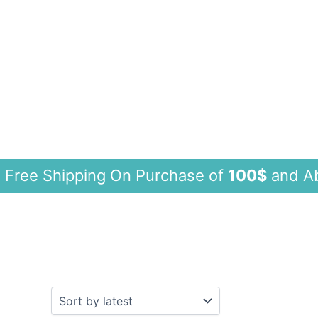
 Shipping On Purchase of
100$
and A