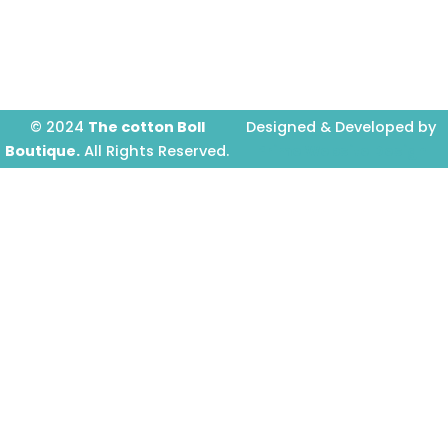
o
g
b
o
r
e
k
a
-
m
f
© 2024
The cotton Boll
Designed & Developed by
Boutique.
All Rights Reserved.
Prime Website Design