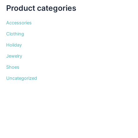
Product categories
Accessories
Clothing
Holiday
Jewelry
Shoes
Uncategorized