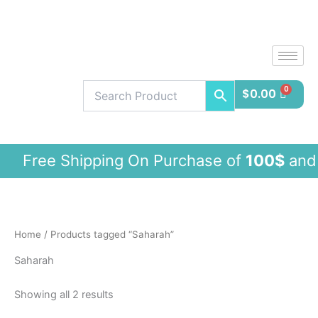
Sorted
Skip
by
latest
to
content
$
0.00
ree Shipping On Purchase of
100$
and
Home
/ Products tagged “Saharah”
Saharah
Showing all 2 results