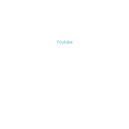
Youtube