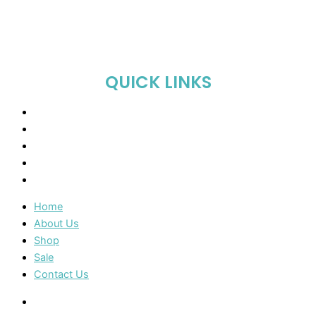
QUICK LINKS
Home
About Us
Shop
Sale
Contact Us
Home
About Us
Shop
Sale
Contact Us
Home