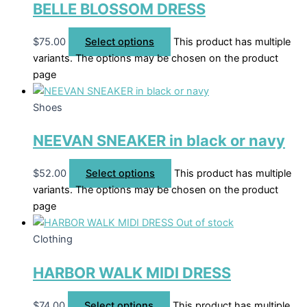
BELLE BLOSSOM DRESS
$
75.00
Select options
This product has multiple
variants. The options may be chosen on the product
page
Shoes
NEEVAN SNEAKER in black or navy
$
52.00
Select options
This product has multiple
variants. The options may be chosen on the product
page
Out of stock
Clothing
HARBOR WALK MIDI DRESS
$
74.00
Select options
This product has multiple