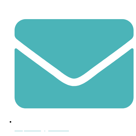
shoptheboll@gmail.com