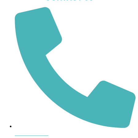
864-407-8473