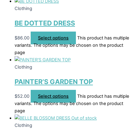
Clothing
BE DOTTED DRESS
$
86.00
Select options
This product has multiple
variants. The options may be chosen on the product
page
Clothing
PAINTER’S GARDEN TOP
$
52.00
Select options
This product has multiple
variants. The options may be chosen on the product
page
Out of stock
Clothing