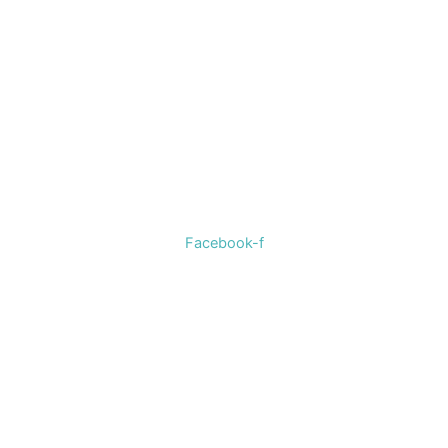
Welcome to The Cotton Boll Boutique! We offer a curated
selection of women’s clothing, shoes, jewelry, and
accessories.
Facebook-f