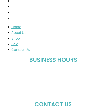
About Us
Shop
Sale
Contact Us
Home
About Us
Shop
Sale
Contact Us
BUSINESS HOURS
Mon-Fri : 10:00 AM – 06:00 PM
Sat : 10:00 AM – 05:00 PM
Sun : Closed
CONTACT US