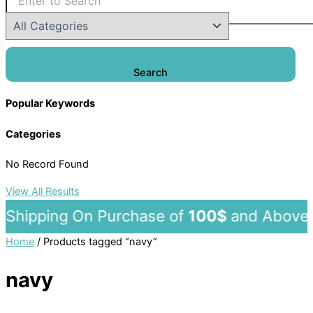
Search
Popular Keywords
Categories
No Record Found
View All Results
ipping On Purchase of
100$
and Ab
Home
/ Products tagged “navy”
navy