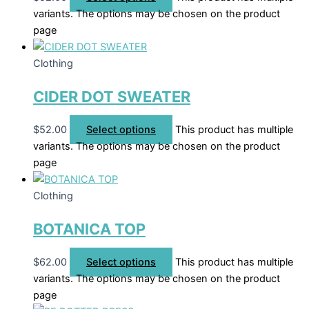
variants. The options may be chosen on the product
page
Clothing
CIDER DOT SWEATER
$
52.00
Select options
This product has multiple
variants. The options may be chosen on the product
page
Clothing
BOTANICA TOP
$
62.00
Select options
This product has multiple
variants. The options may be chosen on the product
page