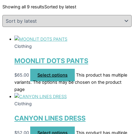
Showing all 9 results
Sorted by latest
Clothing
MOONLIT DOTS PANTS
$
65.00
Select options
This product has multiple
variants. The options may be chosen on the product
page
Clothing
CANYON LINES DRESS
$
52.00
Select options
This product has multiple