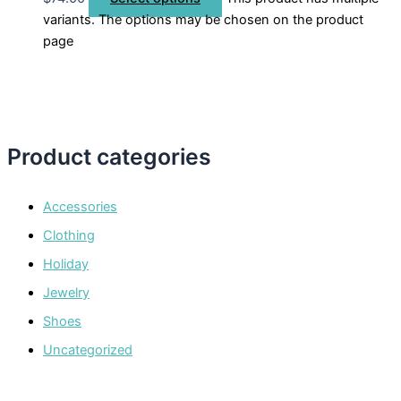
variants. The options may be chosen on the product
page
Product categories
Accessories
Clothing
Holiday
Jewelry
Shoes
Uncategorized