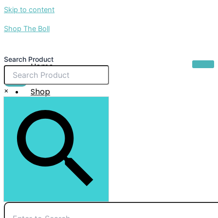
Skip to content
Shop The Boll
Search Product
Home
About Us
$
0.00
×
Shop
Sale
Contact Us
X