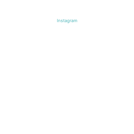
Instagram