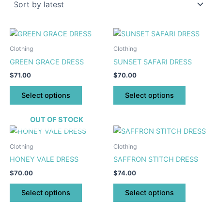
This
This
product
product
Clothing
Clothing
has
has
GREEN GRACE DRESS
SUNSET SAFARI DRESS
multiple
multiple
$
71.00
$
70.00
variants.
variants.
The
The
Select options
Select options
options
options
may
may
OUT OF STOCK
be
be
This
This
chosen
chosen
product
product
Clothing
Clothing
on
on
has
has
HONEY VALE DRESS
SAFFRON STITCH DRESS
the
the
multiple
multiple
product
product
$
70.00
$
74.00
variants.
variants.
page
page
The
The
Select options
Select options
options
options
may
may