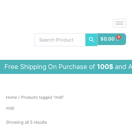
Sorted
Skip
by
latest
to
content
$
0.00
e Shipping On Purchase of
100$
and 
Home
/ Products tagged “midi”
midi
Showing all 5 results