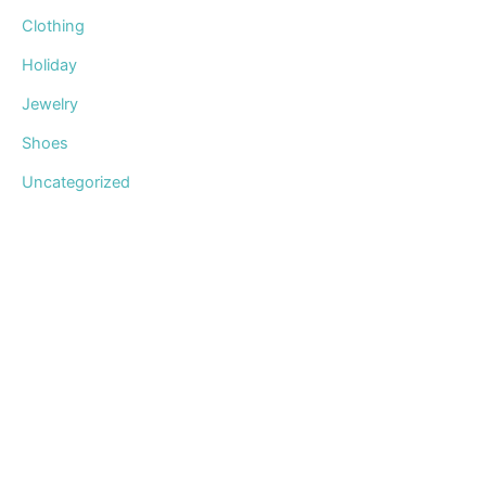
Clothing
Holiday
Jewelry
Shoes
Uncategorized