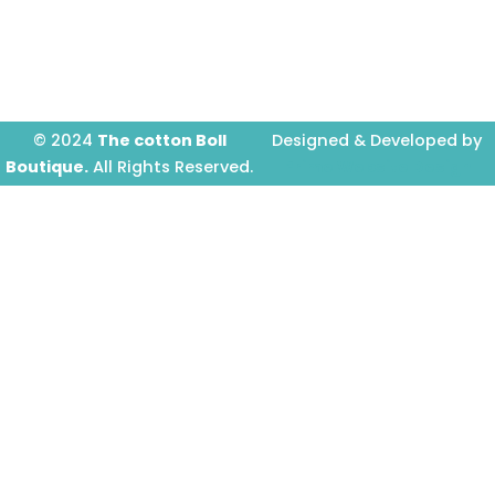
o
g
b
o
r
e
k
a
-
m
f
© 2024
The cotton Boll
Designed & Developed by
Boutique.
All Rights Reserved.
Prime Website Design