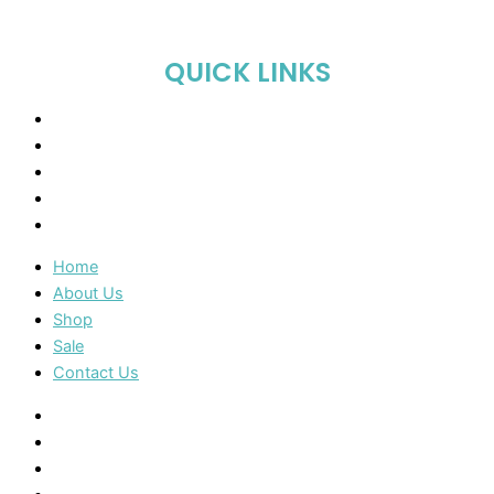
QUICK LINKS
Home
About Us
Shop
Sale
Contact Us
Home
About Us
Shop
Sale
Contact Us
Home
About Us
Shop