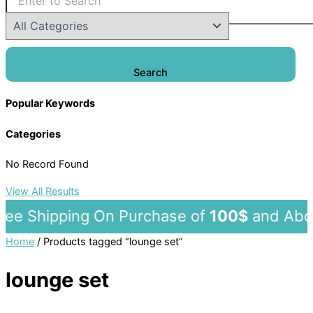
Search
Popular Keywords
Categories
No Record Found
View All Results
e Shipping On Purchase of
100$
and 
Home
/ Products tagged “lounge set”
lounge set