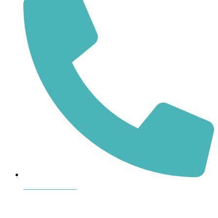
864-407-8473