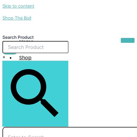
Skip to content
Shop The Boll
Search Product
Home
About Us
$
0.00
×
Shop
Sale
Contact Us
X