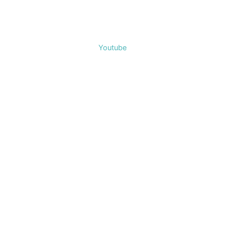
Youtube