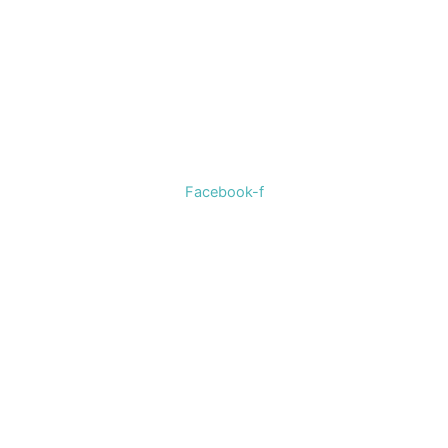
Welcome to The Cotton Boll Boutique! We offer a curated
selection of women’s clothing, shoes, jewelry, and
accessories.
Facebook-f