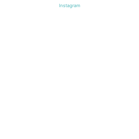
Instagram