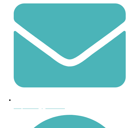
shoptheboll@gmail.com