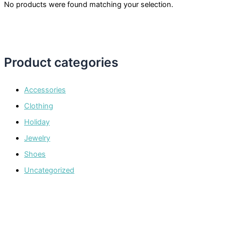
No products were found matching your selection.
Product categories
Accessories
Clothing
Holiday
Jewelry
Shoes
Uncategorized