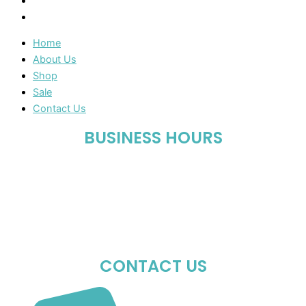
Sale
Contact Us
Home
About Us
Shop
Sale
Contact Us
BUSINESS HOURS
Mon-Fri : 10:00 AM – 06:00 PM
Sat : 10:00 AM – 05:00 PM
Sun : Closed
CONTACT US