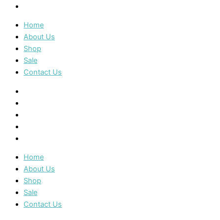
Contact Us
Home
About Us
Shop
Sale
Contact Us
Home
About Us
Shop
Sale
Contact Us
Home
About Us
Shop
Sale
Contact Us