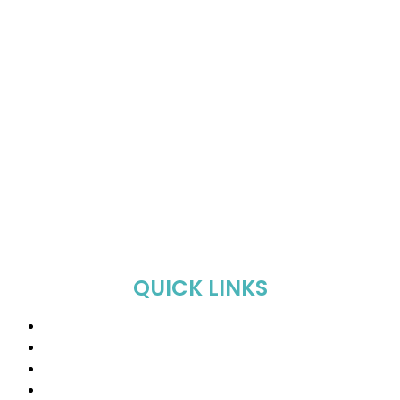
QUICK LINKS
Home
About Us
Shop
Sale