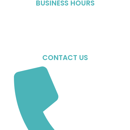
BUSINESS HOURS
Mon-Fri : 10:00 AM – 06:00 PM
Sat : 10:00 AM – 05:00 PM
Sun : Closed
CONTACT US