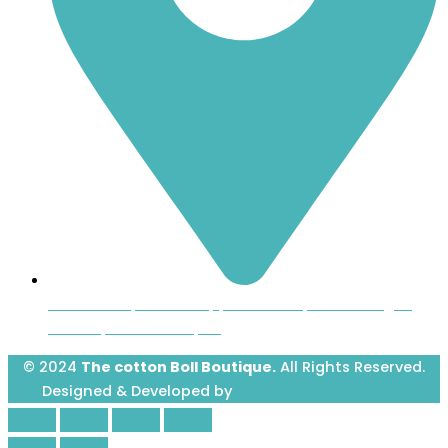
Inside the Uptown Shoppers Market, 601 Montague
Avenue, Greenwood, SC
© 2024
The cotton Boll Boutique.
All Rights Reserved.
Designed & Developed by
Prime Website Design