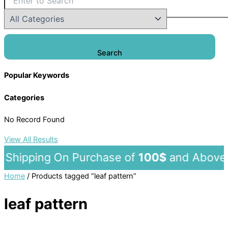
Search
Popular Keywords
Categories
No Record Found
View All Results
hipping On Purchase of
100$
and A
Home
/ Products tagged “leaf pattern”
leaf pattern