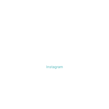
Instagram