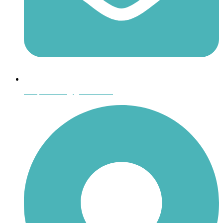
shoptheboll@gmail.com