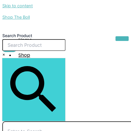
Skip to content
Shop The Boll
Search Product
Home
About Us
$
0.00
×
Shop
Sale
Contact Us
X