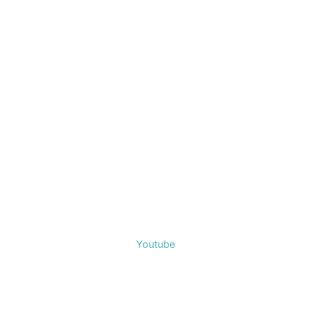
Youtube