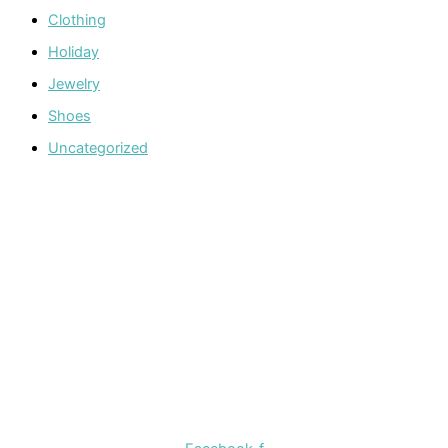
Clothing
Holiday
Jewelry
Shoes
Uncategorized
Welcome to The Cotton Boll Boutique! We offer a curated
selection of women’s clothing, shoes, jewelry, and
accessories.