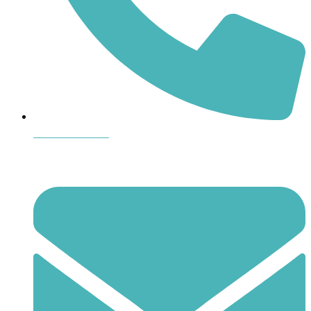
864-407-8473