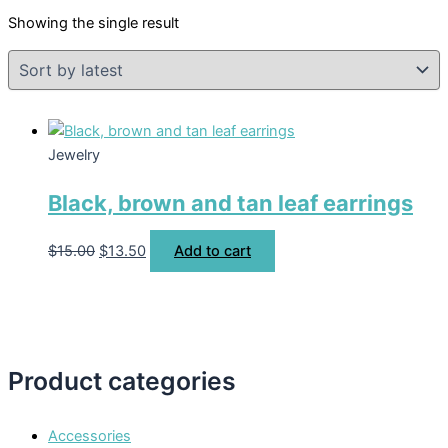
Showing the single result
Jewelry
Black, brown and tan leaf earrings
$
15.00
$
13.50
Add to cart
Product categories
Accessories