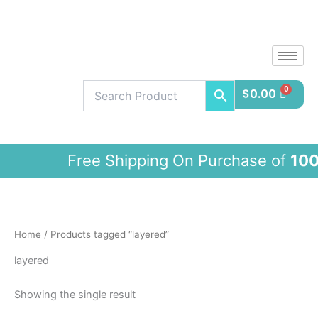
Skip
to
content
$
0.00
Free Shipping On Purchase of
100$
a
Home
/ Products tagged “layered”
layered
Showing the single result