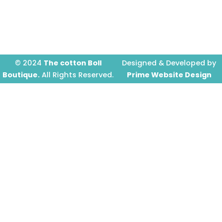
o
g
b
o
r
e
k
a
-
m
f
© 2024
The cotton Boll
Designed & Developed by
Boutique.
All Rights Reserved.
Prime Website Design