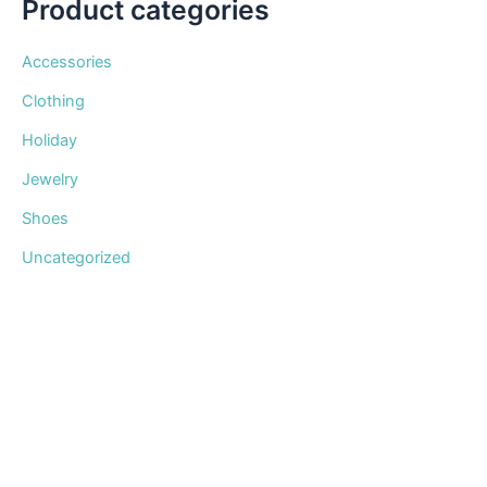
Product categories
Accessories
Clothing
Holiday
Jewelry
Shoes
Uncategorized