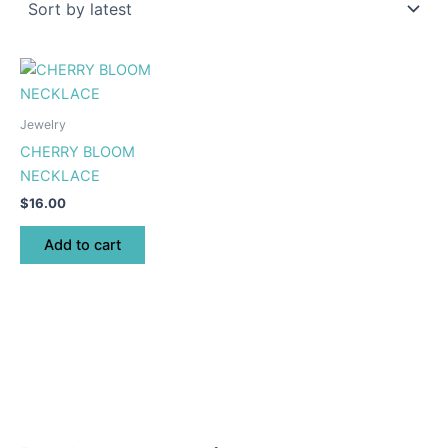
Jewelry
CHERRY BLOOM
NECKLACE
$
16.00
Add to cart