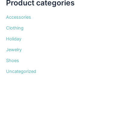
Product categories
Accessories
Clothing
Holiday
Jewelry
Shoes
Uncategorized