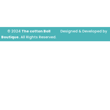
o
g
b
o
r
e
k
a
-
m
f
© 2024
The cotton Boll
Designed & Developed by
Boutique.
All Rights Reserved.
Prime Website Design