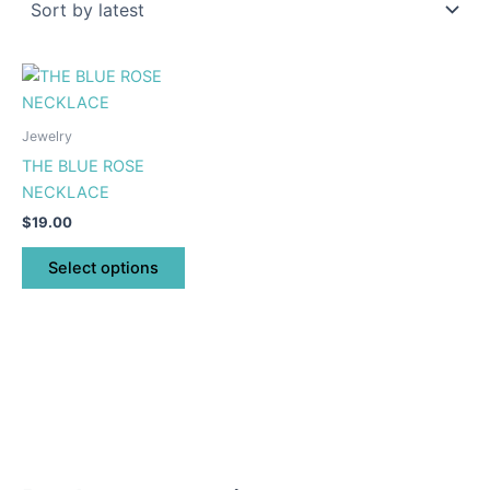
This
product
has
Jewelry
multiple
THE BLUE ROSE
variants.
NECKLACE
The
$
19.00
options
may
Select options
be
chosen
on
the
product
page