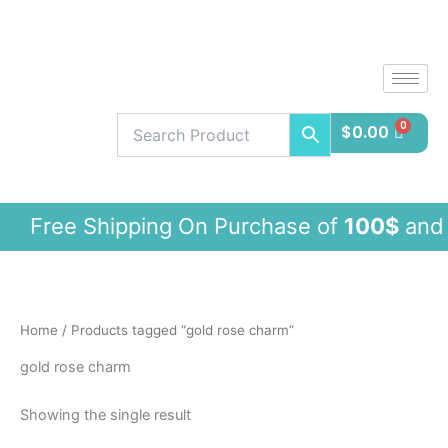
Skip
to
content
$
0.00
ree Shipping On Purchase of
100$
and
Home
/ Products tagged “gold rose charm”
gold rose charm
Showing the single result