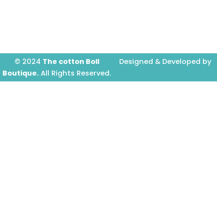
o
g
b
o
r
e
k
a
-
m
f
© 2024
The cotton Boll
Designed & Developed by
Boutique.
All Rights Reserved.
Prime Website Design