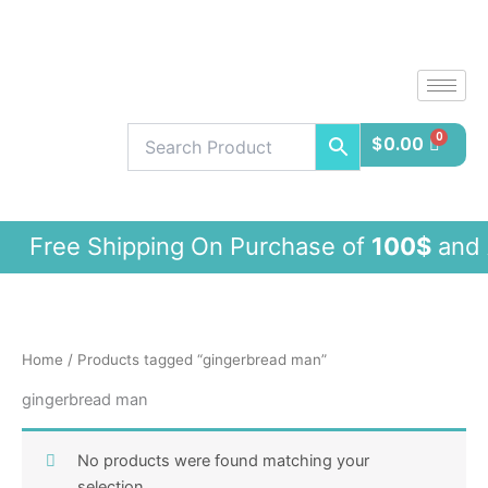
Skip
to
content
$
0.00
ee Shipping On Purchase of
100$
and 
Home
/ Products tagged “gingerbread man”
gingerbread man
No products were found matching your
selection.