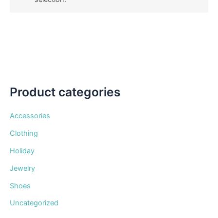
Product categories
Accessories
Clothing
Holiday
Jewelry
Shoes
Uncategorized