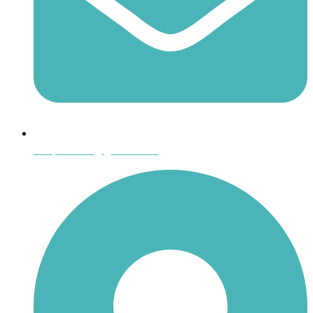
shoptheboll@gmail.com