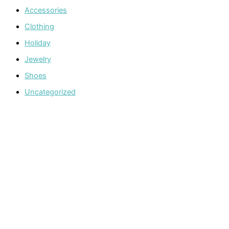
Accessories
Clothing
Holiday
Jewelry
Shoes
Uncategorized
Welcome to The Cotton Boll Boutique! We offer a curated
selection of women’s clothing, shoes, jewelry, and
accessories.