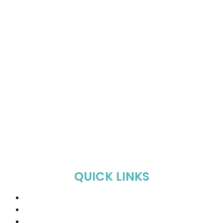
QUICK LINKS
Home
About Us
Shop