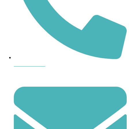
864-407-8473