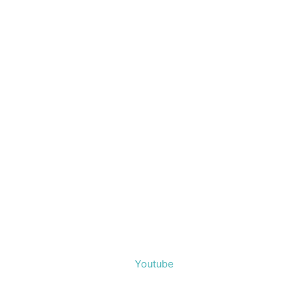
Youtube