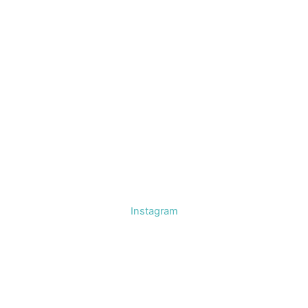
Instagram