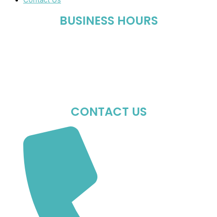
Contact Us
BUSINESS HOURS
Mon-Fri : 10:00 AM – 06:00 PM
Sat : 10:00 AM – 05:00 PM
Sun : Closed
CONTACT US