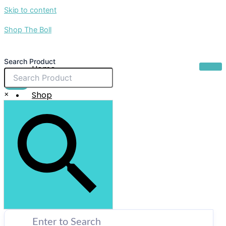
Skip to content
Shop The Boll
Search Product
Home
About Us
$
0.00
×
Shop
Sale
Contact Us
X