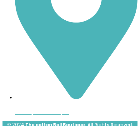
Inside the Uptown Shoppers Market, 601 Montague
Avenue, Greenwood, SC
© 2024
The cotton Boll Boutique.
All Rights Reserved.
Designed & Developed by
Prime Website Design