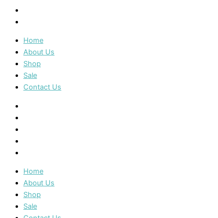
Sale
Contact Us
Home
About Us
Shop
Sale
Contact Us
Home
About Us
Shop
Sale
Contact Us
Home
About Us
Shop
Sale