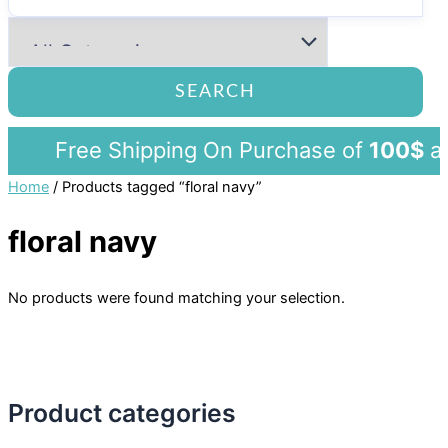
SEARCH
Free Shipping On Purchase of
100$
a
Home
/ Products tagged “floral navy”
floral navy
No products were found matching your selection.
Product categories