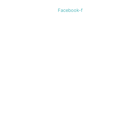
Facebook-f