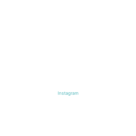
Instagram