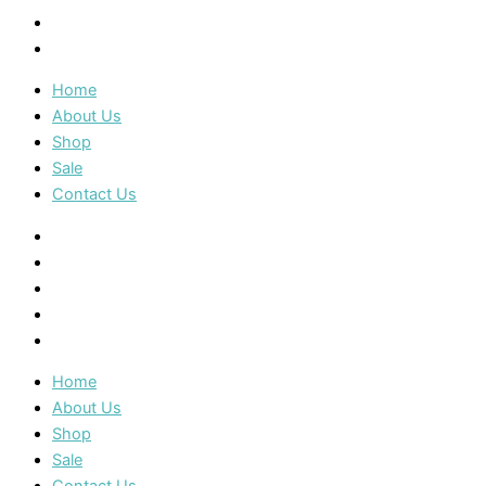
Sale
Contact Us
Home
About Us
Shop
Sale
Contact Us
Home
About Us
Shop
Sale
Contact Us
Home
About Us
Shop
Sale