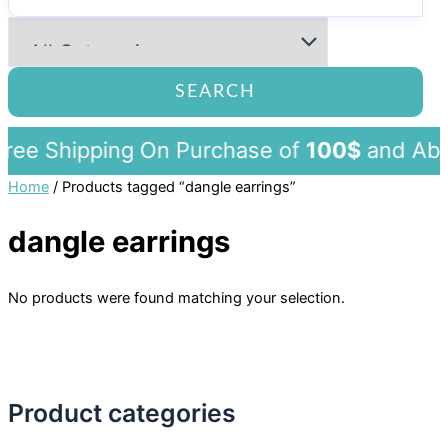
SEARCH
ee Shipping On Purchase of
100$
and 
Home
/ Products tagged “dangle earrings”
dangle earrings
No products were found matching your selection.
Product categories