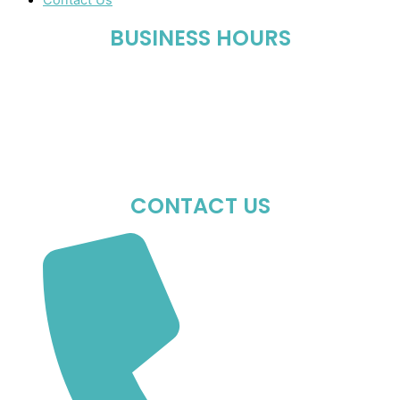
Contact Us
BUSINESS HOURS
Mon-Fri : 10:00 AM – 06:00 PM
Sat : 10:00 AM – 05:00 PM
Sun : Closed
CONTACT US