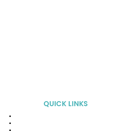
QUICK LINKS
Home
About Us
Shop