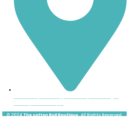
Inside the Uptown Shoppers Market, 601 Montague
Avenue, Greenwood, SC
© 2024
The cotton Boll Boutique.
All Rights Reserved.
Designed & Developed by
Prime Website Design