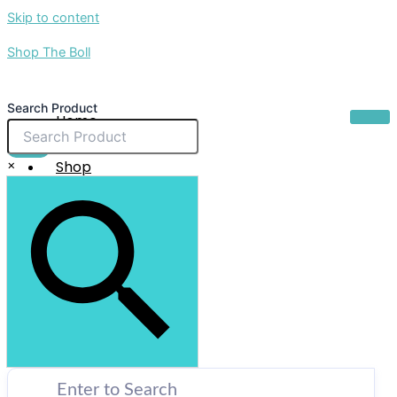
Skip to content
Shop The Boll
Search Product
Home
About Us
$
0.00
×
Shop
Sale
Contact Us
X