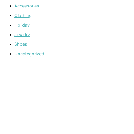
Accessories
Clothing
Holiday
Jewelry
Shoes
Uncategorized
Welcome to The Cotton Boll Boutique! We offer a curated
selection of women’s clothing, shoes, jewelry, and
accessories.