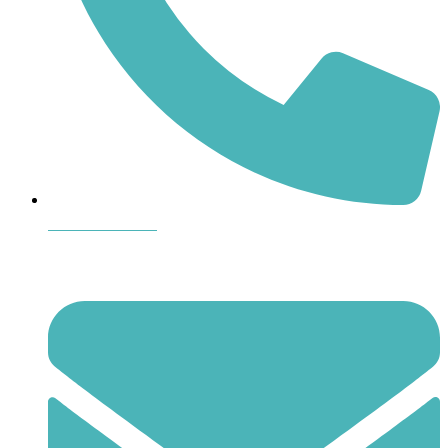
864-407-8473