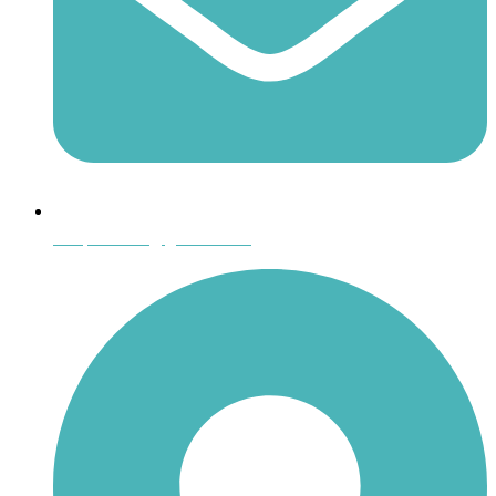
shoptheboll@gmail.com