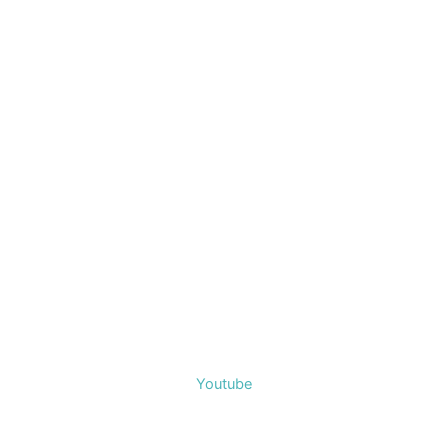
Youtube