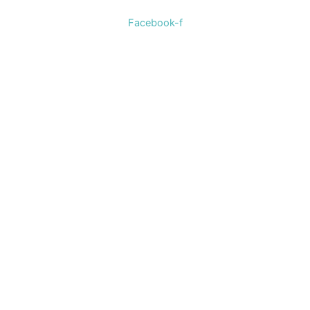
Facebook-f