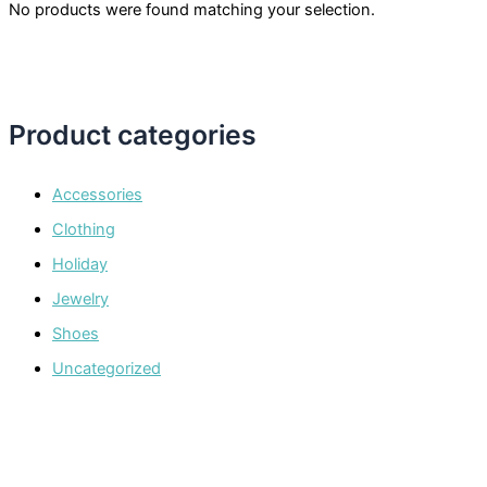
No products were found matching your selection.
Product categories
Accessories
Clothing
Holiday
Jewelry
Shoes
Uncategorized