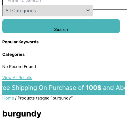
Search
Popular Keywords
Categories
No Record Found
View All Results
ee Shipping On Purchase of
100$
and 
Home
/ Products tagged “burgundy”
burgundy