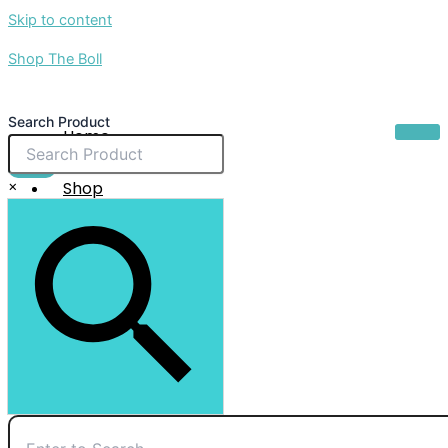
Skip to content
Shop The Boll
Search Product
Home
About Us
$
0.00
×
Shop
Sale
Contact Us
X