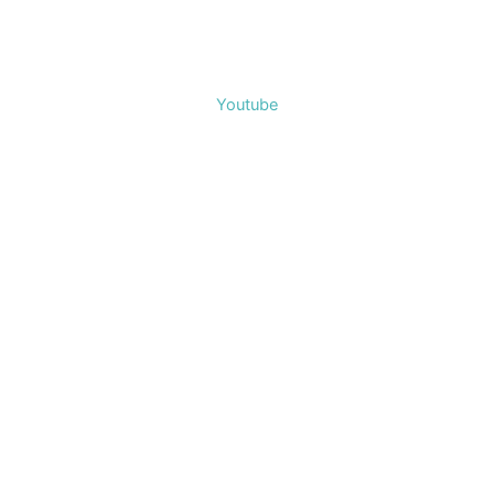
Youtube