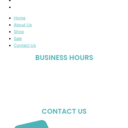
Sale
Contact Us
Home
About Us
Shop
Sale
Contact Us
BUSINESS HOURS
Mon-Fri : 10:00 AM – 06:00 PM
Sat : 10:00 AM – 05:00 PM
Sun : Closed
CONTACT US