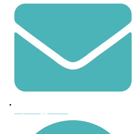
shoptheboll@gmail.com