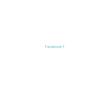
Welcome to The Cotton Boll Boutique! We offer a curated
selection of women’s clothing, shoes, jewelry, and
accessories.
Facebook-f