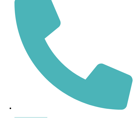
864-407-8473