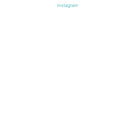
Instagram