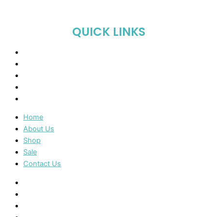
QUICK LINKS
Home
About Us
Shop
Sale
Contact Us
Home
About Us
Shop
Sale
Contact Us
Home
About Us
Shop