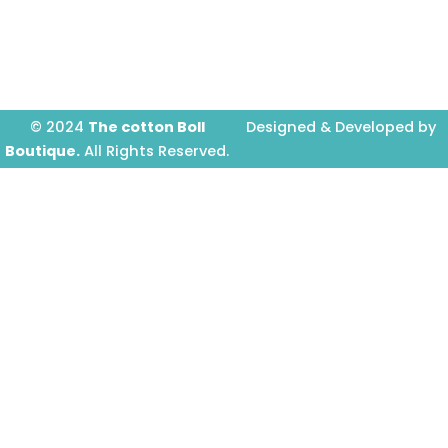
o
g
b
o
r
e
k
a
-
m
f
© 2024
The cotton Boll
Designed & Developed by
Boutique.
All Rights Reserved.
Prime Website Design