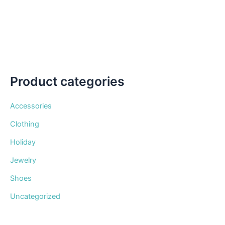
be
chosen
on
the
product
page
Product categories
Accessories
Clothing
Holiday
Jewelry
Shoes
Uncategorized