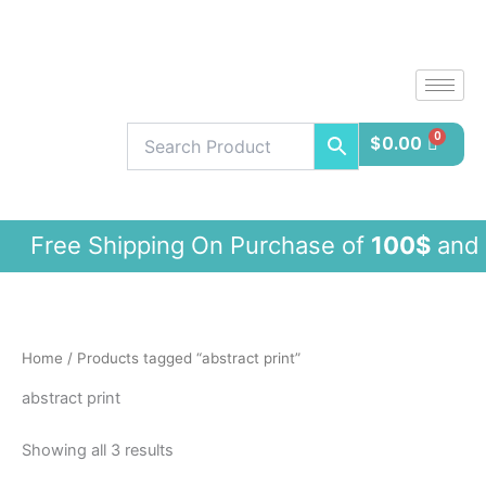
Sorted
Skip
by
latest
to
content
$
0.00
ee Shipping On Purchase of
100$
and 
Home
/ Products tagged “abstract print”
abstract print
Showing all 3 results