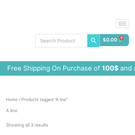
Sorted
Skip
by
latest
to
content
$
0.00
ee Shipping On Purchase of
100$
and 
Home
/ Products tagged “A line”
A line
Showing all 3 results