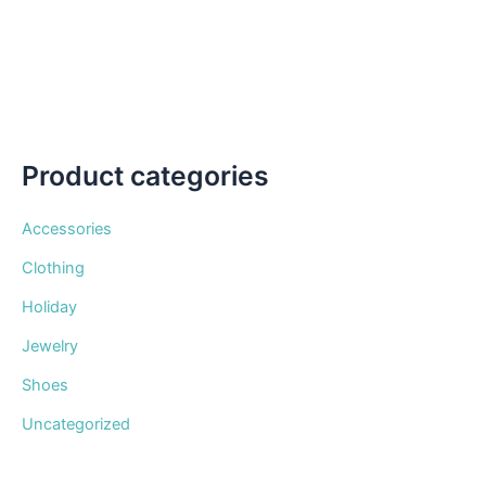
be
chosen
on
the
product
page
Product categories
Accessories
Clothing
Holiday
Jewelry
Shoes
Uncategorized