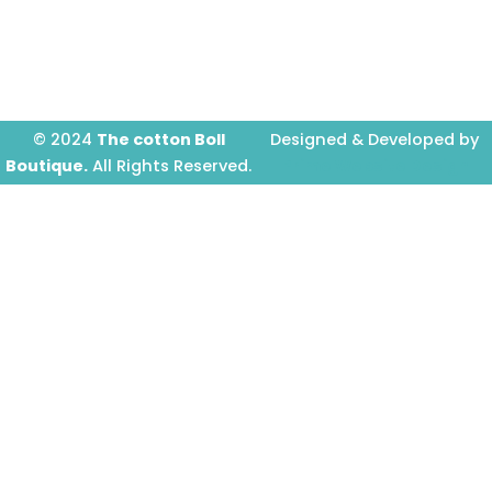
o
g
b
o
r
e
k
a
-
m
f
© 2024
The cotton Boll
Designed & Developed by
Boutique.
All Rights Reserved.
Prime Website Design