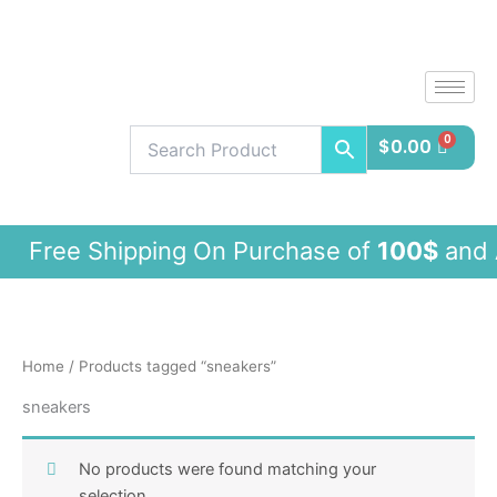
Skip
to
content
$
0.00
ee Shipping On Purchase of
100$
and 
Home
/ Products tagged “sneakers”
sneakers
No products were found matching your
selection.