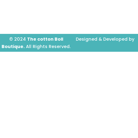
o
g
b
o
r
e
k
a
-
m
f
© 2024
The cotton Boll
Designed & Developed by
Boutique.
All Rights Reserved.
Prime Website Design