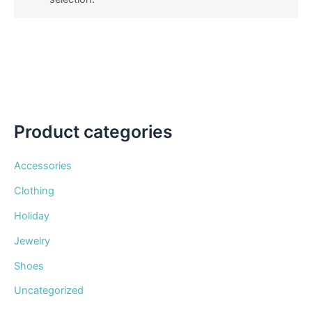
Product categories
Accessories
Clothing
Holiday
Jewelry
Shoes
Uncategorized