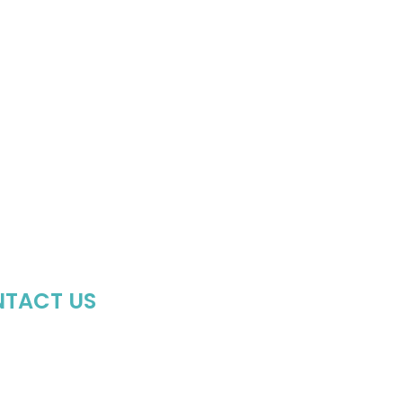
TACT US
64-407-8473
hoptheboll@gmail.com
side the Uptown Shoppers