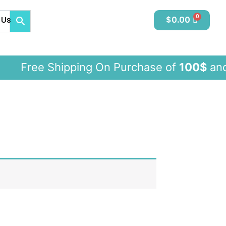
 Us
$
0.00
Free Shipping On Purchase of
100$
an