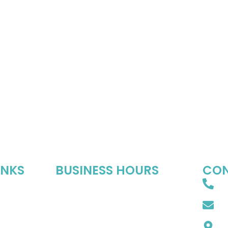
INKS
BUSINESS HOURS
CON
8
Mon-Fri : 10:00 AM – 06:00 PM
s
Sat : 10:00 AM – 05:00 PM
In