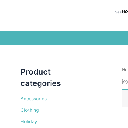
Skip
to
H
content
Product
Ho
jo
categories
Accessories
Clothing
Holiday