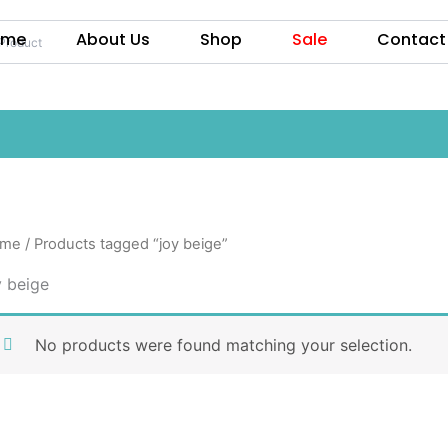
ome
About Us
Shop
Sale
Contact
me
/ Products tagged “joy beige”
y beige
No products were found matching your selection.